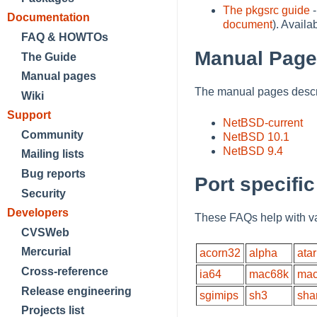
The pkgsrc guide
-
Documentation
document
). Avail
FAQ & HOWTOs
Manual Pag
The Guide
Manual pages
The manual pages descri
Wiki
Support
NetBSD-current
Community
NetBSD 10.1
NetBSD 9.4
Mailing lists
Bug reports
Port specifi
Security
Developers
These FAQs help with va
CVSWeb
Mercurial
acorn32
alpha
atar
Cross-reference
ia64
mac68k
mac
Release engineering
sgimips
sh3
sha
Projects list