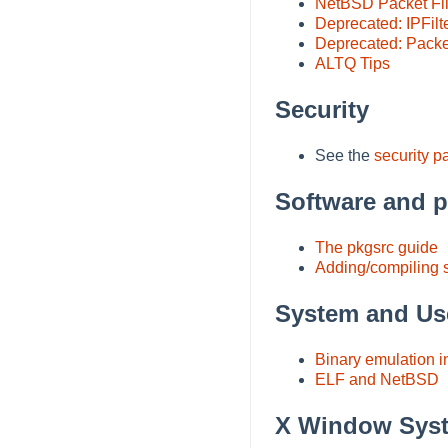
NetBSD Packet Fil
Deprecated: IPFilt
Deprecated: Packet
ALTQ Tips
Security
See the
security p
Software and 
The pkgsrc guide
Adding/compiling 
System and Us
Binary emulation 
ELF and NetBSD
X Window Sys