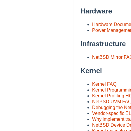
Hardware
Hardware Documen
Power Management
Infrastructure
NetBSD Mirror FA
Kernel
Kernel FAQ
Kernel Programm
Kernel Profiling
NetBSD UVM FA
Debugging the N
Vendor-specific E
Why implement trad
NetBSD Device Dri
Kernel example d