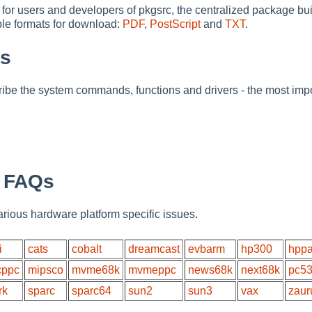
 for users and developers of pkgsrc, the centralized package 
able formats for download:
PDF
,
PostScript
and
TXT
.
es
be the system commands, functions and drivers - the most impo
c FAQs
rious hardware platform specific issues.
i
cats
cobalt
dreamcast
evbarm
hp300
hpp
ppc
mipsco
mvme68k
mvmeppc
news68k
next68k
pc5
rk
sparc
sparc64
sun2
sun3
vax
zaur