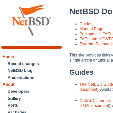
NetBSD Do
Guides
Manual Pages
Port specific FAQs
FAQs and HOWT
External Resource
This site provides links 
Home
single article or tutori
Recent changes
NetBSD blog
Guides
Presentations
The NetBSD Guid
About
document
). Avail
Developers
Gallery
NetBSD Internals
-
Ports
HTML document
).
Packages