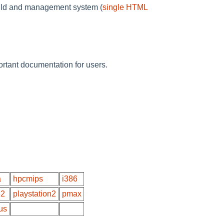
build and management system (
single HTML
rtant documentation for users.
a
hpcmips
i386
32
playstation2
pmax
us