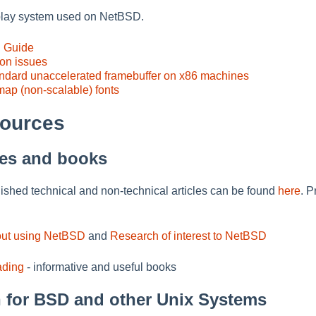
splay system used on NetBSD.
D Guide
ion issues
andard unaccelerated framebuffer on x86 machines
map (non-scalable) fonts
sources
cles and books
blished technical and non-technical articles can be found
here
. P
out using NetBSD
and
Research of interest to NetBSD
ding
- informative and useful books
 for BSD and other Unix Systems