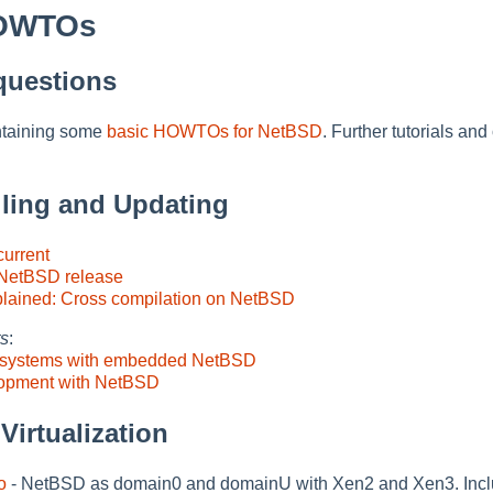
HOWTOs
questions
ntaining some
basic HOWTOs for NetBSD
. Further tutorials an
alling and Updating
urrent
 NetBSD release
plained: Cross compilation on NetBSD
ts
:
ny systems with embedded NetBSD
opment with NetBSD
Virtualization
o
- NetBSD as domain0 and domainU with Xen2 and Xen3. Includ