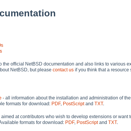
cumentation
Os
s
to the official NetBSD documentation and also links to various ex
al about NetBSD, but please
contact us
if you think that a resourc
e
- all information about the installation and administration of 
able formats for download:
PDF
,
PostScript
and
TXT
.
 aimed at contributors who wish to develop extensions or want 
 Available formats for download:
PDF
,
PostScript
and
TXT
.