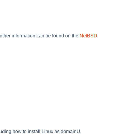
d other information can be found on the
NetBSD
ing how to install Linux as domainU.