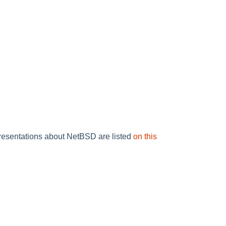
resentations about NetBSD are listed
on this