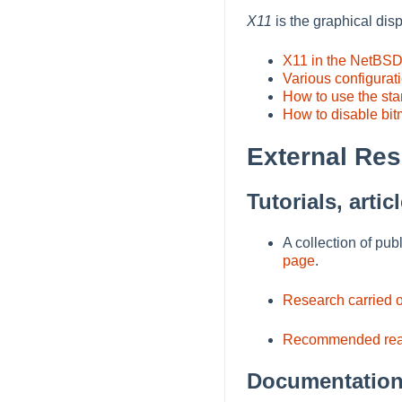
X11
is the graphical di
X11 in the NetBS
Various configurat
How to use the st
How to disable bit
External Re
Tutorials, arti
A collection of pu
page
.
Research carried 
Recommended rea
Documentation