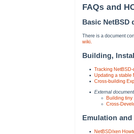
FAQs and 
Basic NetBSD 
There is a document co
wiki.
Building, Inst
Tracking NetBSD-c
Updating a stable
Cross-building Ex
External documen
Building ti
Cross-Devel
Emulation and 
NetBSD/xen Howt