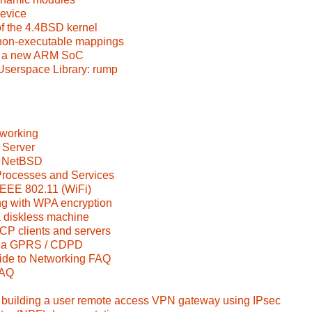
device
f the 4.4BSD kernel
 non-executable mappings
o a new ARM SoC
Userspace Library: rump
working
 Server
 NetBSD
rocesses and Services
IEEE 802.11 (WiFi)
ng with WPA encryption
diskless machine
 clients and servers
 via GPRS / CDPD
de to Networking FAQ
FAQ
uilding a user remote access VPN gateway using IPsec