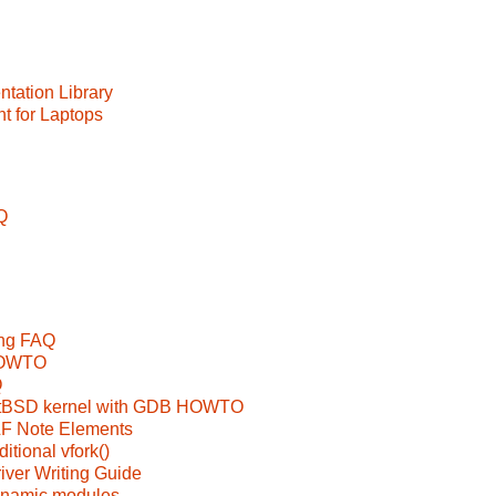
tation Library
 for Laptops
Q
ing FAQ
 HOWTO
Q
etBSD kernel with GDB HOWTO
LF Note Elements
itional vfork()
ver Writing Guide
ynamic modules