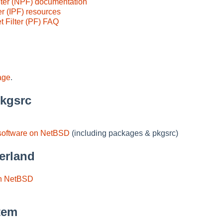
ter (NPF) documentation
er (IPF) resources
 Filter (PF) FAQ
age
.
pkgsrc
software on NetBSD
(including packages & pkgsrc)
erland
in NetBSD
tem