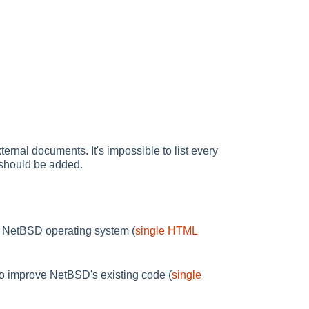
ternal documents. It's impossible to list every
e should be added.
the NetBSD operating system (
single HTML
to improve NetBSD's existing code (
single