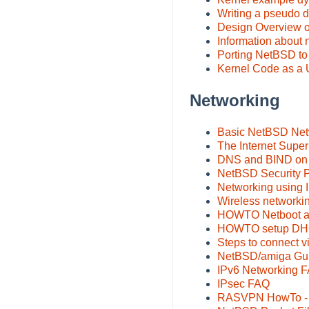
Writing a pseudo 
Design Overview o
Information about
Porting NetBSD t
Kernel Code as a 
Networking
Basic NetBSD Net
The Internet Super
DNS and BIND on
NetBSD Security P
Networking using 
Wireless networki
HOWTO Netboot a 
HOWTO setup DHCP
Steps to connect
NetBSD/amiga Gui
IPv6 Networking 
IPsec FAQ
RASVPN HowTo - b