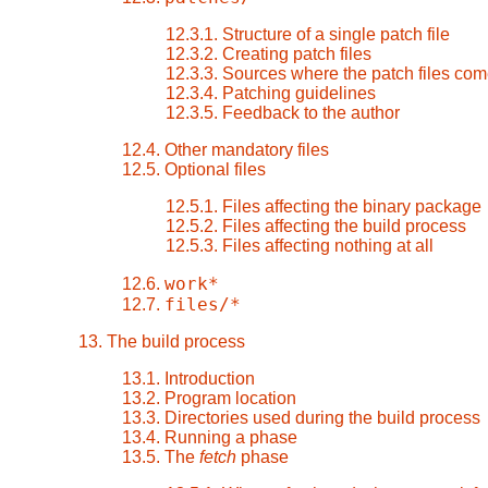
12.3.1. Structure of a single patch file
12.3.2. Creating patch files
12.3.3. Sources where the patch files com
12.3.4. Patching guidelines
12.3.5. Feedback to the author
12.4. Other mandatory files
12.5. Optional files
12.5.1. Files affecting the binary package
12.5.2. Files affecting the build process
12.5.3. Files affecting nothing at all
work*
12.6.
files/*
12.7.
13. The build process
13.1. Introduction
13.2. Program location
13.3. Directories used during the build process
13.4. Running a phase
13.5. The
fetch
phase