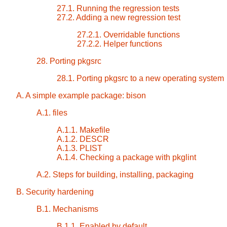
27.1. Running the regression tests
27.2. Adding a new regression test
27.2.1. Overridable functions
27.2.2. Helper functions
28. Porting pkgsrc
28.1. Porting pkgsrc to a new operating system
A. A simple example package: bison
A.1. files
A.1.1. Makefile
A.1.2. DESCR
A.1.3. PLIST
A.1.4. Checking a package with pkglint
A.2. Steps for building, installing, packaging
B. Security hardening
B.1. Mechanisms
B.1.1. Enabled by default