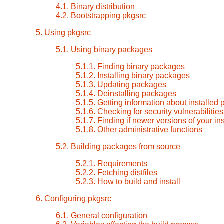
4.1. Binary distribution
4.2. Bootstrapping pkgsrc
5. Using pkgsrc
5.1. Using binary packages
5.1.1. Finding binary packages
5.1.2. Installing binary packages
5.1.3. Updating packages
5.1.4. Deinstalling packages
5.1.5. Getting information about installed
5.1.6. Checking for security vulnerabilitie
5.1.7. Finding if newer versions of your i
5.1.8. Other administrative functions
5.2. Building packages from source
5.2.1. Requirements
5.2.2. Fetching distfiles
5.2.3. How to build and install
6. Configuring pkgsrc
6.1. General configuration