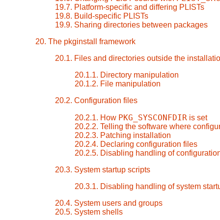
19.7. Platform-specific and differing PLISTs
19.8. Build-specific PLISTs
19.9. Sharing directories between packages
20. The pkginstall framework
20.1. Files and directories outside the installati
20.1.1. Directory manipulation
20.1.2. File manipulation
20.2. Configuration files
PKG_SYSCONFDIR
20.2.1. How
is set
20.2.2. Telling the software where configur
20.2.3. Patching installation
20.2.4. Declaring configuration files
20.2.5. Disabling handling of configuration
20.3. System startup scripts
20.3.1. Disabling handling of system start
20.4. System users and groups
20.5. System shells