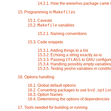
14.2.1. How the www/nvu package came i
Makefile
15. Programming in
s
15.1. Caveats
Makefile
15.2.
variables
15.2.1. Naming conventions
15.3. Code snippets
15.3.1. Adding things to a list
15.3.2. Echoing a string exactly as-is
CFLAGS
15.3.3. Passing
to GNU configure
15.3.4. Handling possibly empty variables
15.3.5. Testing yes/no variables in condit
16. Options handling
16.1. Global default options
bsd.optio
16.2. Converting packages to use
16.3. Option Names
16.4. Determining the options of dependencies
17. Tools needed for building or running