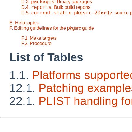
packages
D.3.
: Binary packages
reports
D.4.
: Bulk build reports
current
stable
pkgsrc-20
xx
Q
y
D.5.
,
,
: source
E. Help topics
F. Editing guidelines for the pkgsrc guide
F.1. Make targets
F.2. Procedure
List of Tables
1.1.
Platforms supporte
12.1.
Patching example
22.1.
PLIST handling 