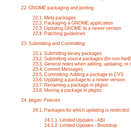
22. GNOME packaging and porting
22.1. Meta packages
22.2. Packaging a GNOME application
22.3. Updating GNOME to a newer version
22.4. Patching guidelines
23. Submitting and Committing
23.1. Submitting binary packages
23.2. Submitting source packages (for non-Ne
23.3. General notes when adding, updating, or
23.4. Commit Messages
23.5. Committing: Adding a package to CVS
23.6. Updating a package to a newer version
23.7. Renaming a package in pkgsrc
23.8. Moving a package in pkgsrc
24. pkgsrc Policies
24.1. Packages for which updating is restricted
24.1.1. Limited Updates - ABI
24.1.2. Limited Updates - Bootstrap