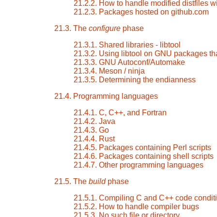
21.2.2. How to handle modified distfiles wi
21.2.3. Packages hosted on github.com
21.3. The
configure
phase
21.3.1. Shared libraries - libtool
21.3.2. Using libtool on GNU packages tha
21.3.3. GNU Autoconf/Automake
21.3.4. Meson / ninja
21.3.5. Determining the endianness
21.4. Programming languages
21.4.1. C, C++, and Fortran
21.4.2. Java
21.4.3. Go
21.4.4. Rust
21.4.5. Packages containing Perl scripts
21.4.6. Packages containing shell scripts
21.4.7. Other programming languages
21.5. The
build
phase
21.5.1. Compiling C and C++ code conditi
21.5.2. How to handle compiler bugs
21.5.3. No such file or directory