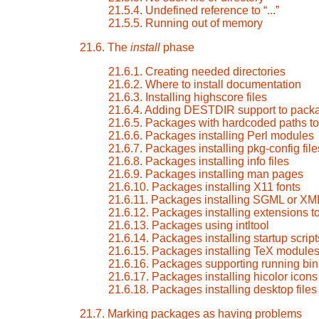
21.5.4. Undefined reference to
“
...
”
21.5.5. Running out of memory
21.6. The
install
phase
21.6.1. Creating needed directories
21.6.2. Where to install documentation
21.6.3. Installing highscore files
21.6.4. Adding DESTDIR support to pack
21.6.5. Packages with hardcoded paths to 
21.6.6. Packages installing Perl modules
21.6.7. Packages installing pkg-config file
21.6.8. Packages installing info files
21.6.9. Packages installing man pages
21.6.10. Packages installing X11 fonts
21.6.11. Packages installing SGML or XM
21.6.12. Packages installing extensions 
21.6.13. Packages using intltool
21.6.14. Packages installing startup script
21.6.15. Packages installing TeX module
21.6.16. Packages supporting running bin
21.6.17. Packages installing hicolor icons
21.6.18. Packages installing desktop files
21.7. Marking packages as having problems