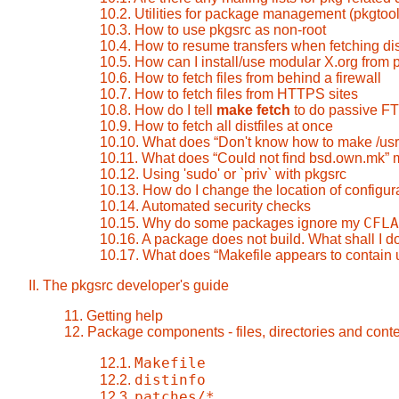
10.2. Utilities for package management (pkgtool
10.3. How to use pkgsrc as non-root
10.4. How to resume transfers when fetching dis
10.5. How can I install/use modular X.org from 
10.6. How to fetch files from behind a firewall
10.7. How to fetch files from HTTPS sites
10.8. How do I tell
make fetch
to do passive F
10.9. How to fetch all distfiles at once
10.10. What does
“
Don't know how to make /us
10.11. What does
“
Could not find bsd.own.mk
”
m
10.12. Using 'sudo' or `priv` with pkgsrc
10.13. How do I change the location of configura
10.14. Automated security checks
CFLA
10.15. Why do some packages ignore my
10.16. A package does not build. What shall I d
10.17. What does
“
Makefile appears to contain 
II. The pkgsrc developer's guide
11. Getting help
12. Package components - files, directories and cont
Makefile
12.1.
distinfo
12.2.
patches/*
12.3.