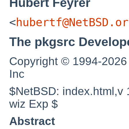
Hubert
Feyrer
<
hubertf@NetBSD.or
The pkgsrc Develop
Copyright © 1994-2026
Inc
$NetBSD: index.html,v 
wiz Exp $
Abstract