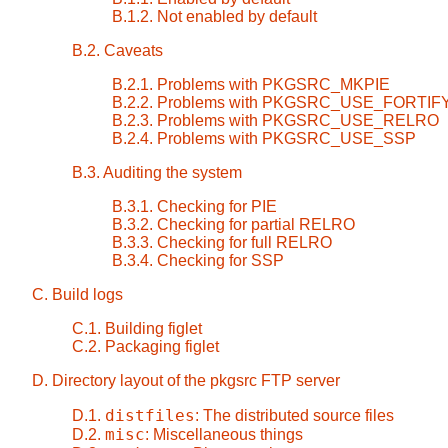
B.1.2. Not enabled by default
B.2. Caveats
B.2.1. Problems with PKGSRC_MKPIE
B.2.2. Problems with PKGSRC_USE_FORTIF
B.2.3. Problems with PKGSRC_USE_RELRO
B.2.4. Problems with PKGSRC_USE_SSP
B.3. Auditing the system
B.3.1. Checking for PIE
B.3.2. Checking for partial RELRO
B.3.3. Checking for full RELRO
B.3.4. Checking for SSP
C. Build logs
C.1. Building figlet
C.2. Packaging figlet
D. Directory layout of the pkgsrc FTP server
distfiles
D.1.
: The distributed source files
misc
D.2.
: Miscellaneous things