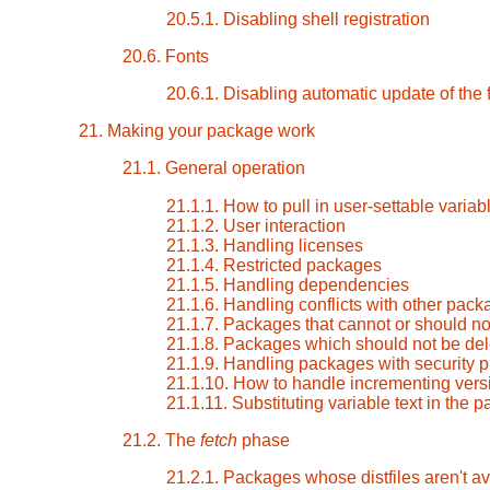
20.5.1. Disabling shell registration
20.6. Fonts
20.6.1. Disabling automatic update of the
21. Making your package work
21.1. General operation
21.1.1. How to pull in user-settable varia
21.1.2. User interaction
21.1.3. Handling licenses
21.1.4. Restricted packages
21.1.5. Handling dependencies
21.1.6. Handling conflicts with other pac
21.1.7. Packages that cannot or should not
21.1.8. Packages which should not be dele
21.1.9. Handling packages with security 
21.1.10. How to handle incrementing vers
21.1.11. Substituting variable text in the
21.2. The
fetch
phase
21.2.1. Packages whose distfiles aren't a