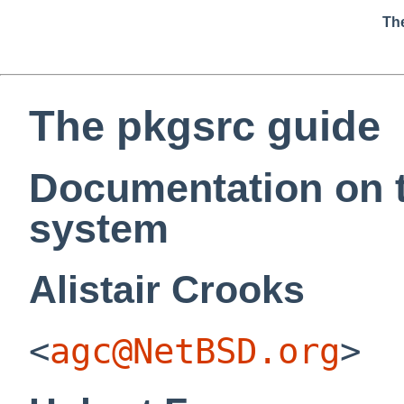
Th
The pkgsrc guide
Documentation on 
system
Alistair
Crooks
<
agc@NetBSD.org
>