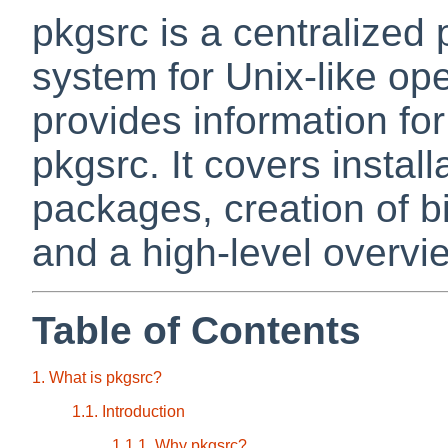
pkgsrc is a centralize
system for Unix-like op
provides information fo
pkgsrc. It covers instal
packages, creation of 
and a high-level overvie
Table of Contents
1. What is pkgsrc?
1.1. Introduction
1.1.1. Why pkgsrc?