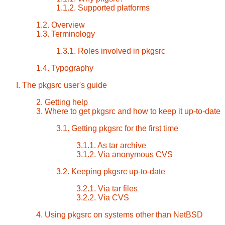
1.1.2. Supported platforms
1.2. Overview
1.3. Terminology
1.3.1. Roles involved in pkgsrc
1.4. Typography
I. The pkgsrc user's guide
2. Getting help
3. Where to get pkgsrc and how to keep it up-to-date
3.1. Getting pkgsrc for the first time
3.1.1. As tar archive
3.1.2. Via anonymous CVS
3.2. Keeping pkgsrc up-to-date
3.2.1. Via tar files
3.2.2. Via CVS
4. Using pkgsrc on systems other than NetBSD