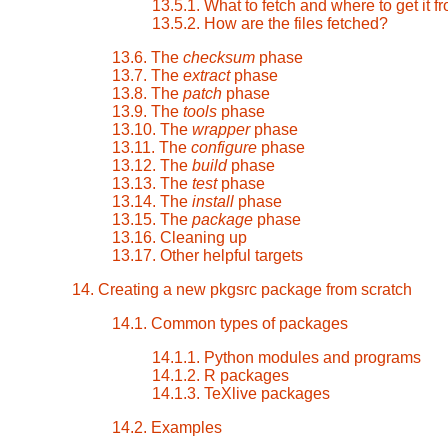
13.5.1. What to fetch and where to get it f
13.5.2. How are the files fetched?
13.6. The
checksum
phase
13.7. The
extract
phase
13.8. The
patch
phase
13.9. The
tools
phase
13.10. The
wrapper
phase
13.11. The
configure
phase
13.12. The
build
phase
13.13. The
test
phase
13.14. The
install
phase
13.15. The
package
phase
13.16. Cleaning up
13.17. Other helpful targets
14. Creating a new pkgsrc package from scratch
14.1. Common types of packages
14.1.1. Python modules and programs
14.1.2. R packages
14.1.3. TeXlive packages
14.2. Examples