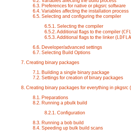
6.2. Variables affecting the build process
6.3. Preferences for native or pkgsrc software
6.4. Variables affecting the installation process
6.5. Selecting and configuring the compiler
6.5.1. Selecting the compiler
CF
6.5.2. Additional flags to the compiler (
LDFL
6.5.3. Additional flags to the linker (
6.6. Developer/advanced settings
6.7. Selecting Build Options
7. Creating binary packages
7.1. Building a single binary package
7.2. Settings for creation of binary packages
8. Creating binary packages for everything in pkgsrc (
8.1. Preparations
8.2. Running a pbulk build
8.2.1. Configuration
8.3. Running a bob build
8.4. Speeding up bulk build scans