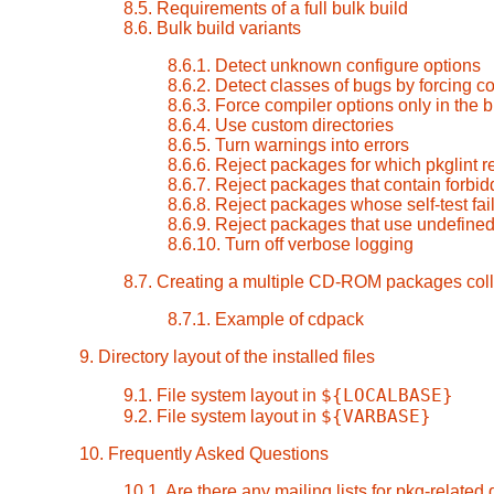
8.5. Requirements of a full bulk build
8.6. Bulk build variants
8.6.1. Detect unknown configure options
8.6.2. Detect classes of bugs by forcing 
8.6.3. Force compiler options only in the 
8.6.4. Use custom directories
8.6.5. Turn warnings into errors
8.6.6. Reject packages for which pkglint r
8.6.7. Reject packages that contain forbid
8.6.8. Reject packages whose self-test fai
8.6.9. Reject packages that use undefined
8.6.10. Turn off verbose logging
8.7. Creating a multiple CD-ROM packages coll
8.7.1. Example of cdpack
9. Directory layout of the installed files
${LOCALBASE}
9.1. File system layout in
${VARBASE}
9.2. File system layout in
10. Frequently Asked Questions
10.1. Are there any mailing lists for pkg-related