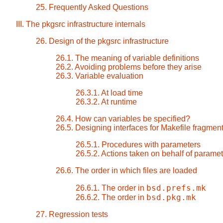
25. Frequently Asked Questions
III. The pkgsrc infrastructure internals
26. Design of the pkgsrc infrastructure
26.1. The meaning of variable definitions
26.2. Avoiding problems before they arise
26.3. Variable evaluation
26.3.1. At load time
26.3.2. At runtime
26.4. How can variables be specified?
26.5. Designing interfaces for Makefile fragmen
26.5.1. Procedures with parameters
26.5.2. Actions taken on behalf of parame
26.6. The order in which files are loaded
bsd.prefs.mk
26.6.1. The order in
bsd.pkg.mk
26.6.2. The order in
27. Regression tests