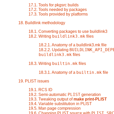
17.1. Tools for pkgsrc builds
17.2. Tools needed by packages
17.3. Tools provided by platforms
18. Buildlink methodology
18.1. Converting packages to use buildlink3
buildlink3.mk
18.2. Writing
files
18.2.1. Anatomy of a buildlink3.mk file
BUILDLINK_API_DEP
18.2.2. Updating
buildlink3.mk
files
builtin.mk
18.3. Writing
files
builtin.mk
18.3.1. Anatomy of a
file
19. PLIST issues
19.1. RCS ID
PLIST
19.2. Semi-automatic
generation
19.3. Tweaking output of
make print-PLIST
19.4. Variable substitution in PLIST
19.5. Man page compression
PLIST_SR
19.6. Changing PLIST source with