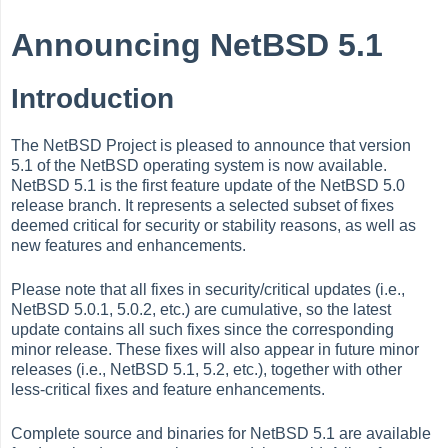
Announcing NetBSD 5.1
Introduction
The NetBSD Project is pleased to announce that version
5.1 of the NetBSD operating system is now available.
NetBSD 5.1 is the first feature update of the NetBSD 5.0
release branch. It represents a selected subset of fixes
deemed critical for security or stability reasons, as well as
new features and enhancements.
Please note that all fixes in security/critical updates (i.e.,
NetBSD 5.0.1, 5.0.2, etc.) are cumulative, so the latest
update contains all such fixes since the corresponding
minor release. These fixes will also appear in future minor
releases (i.e., NetBSD 5.1, 5.2, etc.), together with other
less-critical fixes and feature enhancements.
Complete source and binaries for NetBSD 5.1 are available