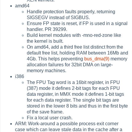
amd64
Handle protection faults properly, returning
SIGSEGV instead of SIGBUS.
Ensure FP state is reset, if FP is used in a signal
handler. PR 39299.
Build kernel modules with -mno-red-zone like
the kernel is built.
On amd64, add a third free list distinct from the
default free list, holding RAM between 16Mb and
4Gb. This helps preventing
bus_dma(9)
memory
allocation failures for 32bit DMA on large-
memory machines.
i386
The FPU Tag word is a 16bit register, in FPU
(387) mode it defines 2-bit tags for each FPU
data register, in MMX mode it defines 1-bit tags
for each data register. The single bit tags are
stored in the lower 8 bits and thus in the first byte
of the save frame.
Fix a local user crash.
ARM: Work-around a possible process exit corner
case which can leave stale data in the cache after a