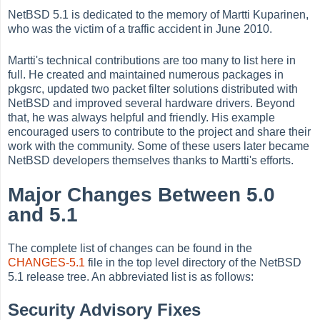
NetBSD 5.1 is dedicated to the memory of Martti Kuparinen,
who was the victim of a traffic accident in June 2010.
Martti's technical contributions are too many to list here in
full. He created and maintained numerous packages in
pkgsrc, updated two packet filter solutions distributed with
NetBSD and improved several hardware drivers. Beyond
that, he was always helpful and friendly. His example
encouraged users to contribute to the project and share their
work with the community. Some of these users later became
NetBSD developers themselves thanks to Martti's efforts.
Major Changes Between 5.0
and 5.1
The complete list of changes can be found in the
CHANGES-5.1
file in the top level directory of the NetBSD
5.1 release tree. An abbreviated list is as follows:
Security Advisory Fixes