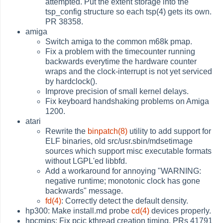
attempted. Put the extent storage into the
tsp_config structure so each tsp(4) gets its own.
PR 38358.
amiga
Switch amiga to the common m68k pmap.
Fix a problem with the timecounter running
backwards everytime the hardware counter
wraps and the clock-interrupt is not yet serviced
by hardclock().
Improve precision of small kernel delays.
Fix keyboard handshaking problems on Amiga
1200.
atari
Rewrite the
binpatch(8)
utility to add support for
ELF binaries, old src/usr.sbin/mdsetimage
sources which support misc executable formats
without LGPL'ed libbfd.
Add a workaround for annoying "WARNING:
negative runtime; monotonic clock has gone
backwards" message.
fd(4)
: Correctly detect the default density.
hp300: Make install.md probe
cd(4)
devices properly.
hpcmips: Fix pcic kthread creation timing. PRs 41791