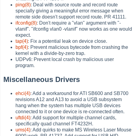
ping(8)
: Deal with source route and record route
specially giving a meaningful error message when
remote side doesn't support record route. PR 41111.
ifconfig(8)
: Don't require a "vlan" argument with "-
vlanif". "ifconfig vlan0 -vlanif" now works as one would
expect.
tap(4)
: Fix a potential leak on device close.
bpf(4)
: Prevent malicious bytecode from crashing the
kernel with a divide-by-zero trap.
UDPv6: Prevent local crash by malicious user
program.
Miscellaneous Drivers
ehci(4)
: Add a workaround for ATI SB600 and SB700
revisions A12 and A13 to avoid a USB subsystem
hang when the system has multiple USB devices
connected to it or one device is re-connected often.
uftdi(4)
: Add support for multiple channel cards,
specifically quad channel FT4232H.
ums(4)
: Add quirks to make MS Wireless Laser Mouse
6000 work. PR 41737. Add support for USB HID