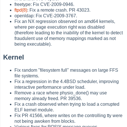
freetype: Fix CVE-2009-0946.
ftpd(8)
: Fix a remote crash. PR 43023.
openldap: Fix CVE-2009-3767.
Fix an NX regression observed on amd64 kernels,
where per-page execution right was disabled
(therefore leading to the inability of the kernel to detect
fraudulent use of memory mappings marked as not
being executable).
Kernel
Fix random "filesystem full" messages on large FFS
file systems.
Fix a regression in the 4.4BSD scheduler, improving
interactive performance under load.
Remove a race where physio_done() may use
memory already freed. PR 39536.
Fix a crash observed when trying to load a corrupted
ELF kernel module.
Fix PR 41566, where writes on the controlling tty were
not being awoken from blocks.
Various fixes for POSIX message queues.