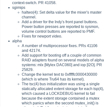
context-switch. PR 41058.
sgimips
haltwo(4): Set delta value for the mixer's master
channel.
Add a driver for the Indy's front panel buttons.
Power button presses are reported to sysmon,
volume control buttons are reported to PMF.
Fixes for newport video.
alpha
A number of multiprocessor fixes. PRs 41106
and 42174.
Add support for booting off a couple of common
RAID adapters found on several models of alpha
systems: mlx [Mylex DAC060] and iop [I2O]. PR
25829.
Change the kernel text to 0xfffffc0000430000
(which is where Tru64 has its kernel).
The tsc(4) bus initialization was using a single
statically allocated extent storage for each tsp(4),
which caused a LOCKDEBUG kernel to fail
because the extent storage contained a mutex
which panics when the second mutex_init() is