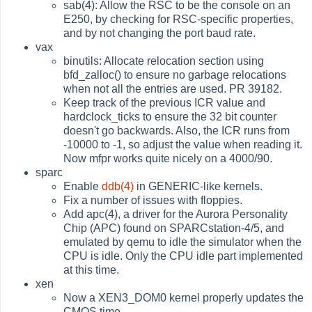
sab(4): Allow the RSC to be the console on an
E250, by checking for RSC-specific properties,
and by not changing the port baud rate.
vax
binutils: Allocate relocation section using
bfd_zalloc() to ensure no garbage relocations
when not all the entries are used. PR 39182.
Keep track of the previous ICR value and
hardclock_ticks to ensure the 32 bit counter
doesn't go backwards. Also, the ICR runs from
-10000 to -1, so adjust the value when reading it.
Now mfpr works quite nicely on a 4000/90.
sparc
Enable
ddb(4)
in GENERIC-like kernels.
Fix a number of issues with floppies.
Add apc(4), a driver for the Aurora Personality
Chip (APC) found on SPARCstation-4/5, and
emulated by qemu to idle the simulator when the
CPU is idle. Only the CPU idle part implemented
at this time.
xen
Now a XEN3_DOM0 kernel properly updates the
CMOS time.