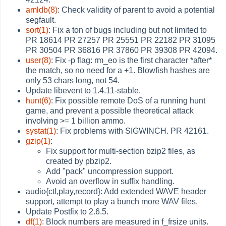
amldb(8)
: Check validity of parent to avoid a potential
segfault.
sort(1)
: Fix a ton of bugs including but not limited to
PR 18614 PR 27257 PR 25551 PR 22182 PR 31095
PR 30504 PR 36816 PR 37860 PR 39308 PR 42094.
user(8)
: Fix -p flag: rm_eo is the first character *after*
the match, so no need for a +1. Blowfish hashes are
only 53 chars long, not 54.
Update libevent to 1.4.11-stable.
hunt(6)
: Fix possible remote DoS of a running hunt
game, and prevent a possible theoretical attack
involving >= 1 billion ammo.
systat(1)
: Fix problems with SIGWINCH. PR 42161.
gzip(1)
:
Fix support for multi-section bzip2 files, as
created by pbzip2.
Add "pack" uncompression support.
Avoid an overflow in suffix handling.
audio{ctl,play,record}: Add extended WAVE header
support, attempt to play a bunch more WAV files.
Update Postfix to 2.6.5.
df(1)
: Block numbers are measured in f_frsize units.