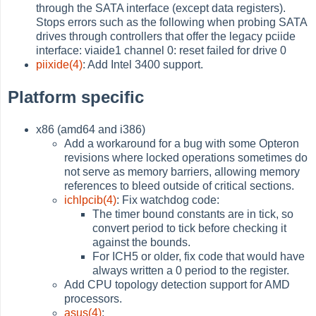
through the SATA interface (except data registers).
Stops errors such as the following when probing SATA
drives through controllers that offer the legacy pciide
interface: viaide1 channel 0: reset failed for drive 0
piixide(4)
: Add Intel 3400 support.
Platform specific
x86 (amd64 and i386)
Add a workaround for a bug with some Opteron
revisions where locked operations sometimes do
not serve as memory barriers, allowing memory
references to bleed outside of critical sections.
ichlpcib(4)
: Fix watchdog code:
The timer bound constants are in tick, so
convert period to tick before checking it
against the bounds.
For ICH5 or older, fix code that would have
always written a 0 period to the register.
Add CPU topology detection support for AMD
processors.
asus(4)
: