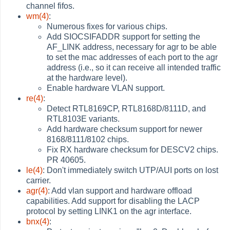
channel fifos.
wm(4)
:
Numerous fixes for various chips.
Add SIOCSIFADDR support for setting the
AF_LINK address, necessary for agr to be able
to set the mac addresses of each port to the agr
address (i.e., so it can receive all intended traffic
at the hardware level).
Enable hardware VLAN support.
re(4)
:
Detect RTL8169CP, RTL8168D/8111D, and
RTL8103E variants.
Add hardware checksum support for newer
8168/8111/8102 chips.
Fix RX hardware checksum for DESCV2 chips.
PR 40605.
le(4)
: Don't immediately switch UTP/AUI ports on lost
carrier.
agr(4)
: Add vlan support and hardware offload
capabilities. Add support for disabling the LACP
protocol by setting LINK1 on the agr interface.
bnx(4)
: