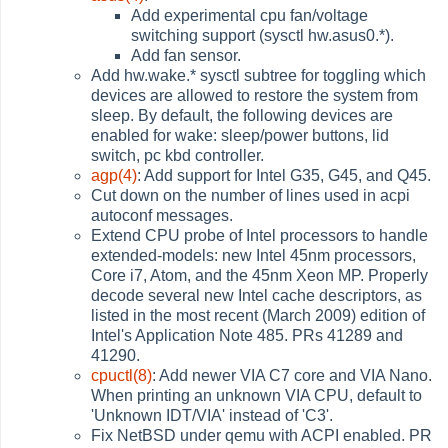
Add experimental cpu fan/voltage
switching support (sysctl hw.asus0.*).
Add fan sensor.
Add hw.wake.* sysctl subtree for toggling which
devices are allowed to restore the system from
sleep. By default, the following devices are
enabled for wake: sleep/power buttons, lid
switch, pc kbd controller.
agp(4)
: Add support for Intel G35, G45, and Q45.
Cut down on the number of lines used in acpi
autoconf messages.
Extend CPU probe of Intel processors to handle
extended-models: new Intel 45nm processors,
Core i7, Atom, and the 45nm Xeon MP. Properly
decode several new Intel cache descriptors, as
listed in the most recent (March 2009) edition of
Intel's Application Note 485. PRs 41289 and
41290.
cpuctl(8)
: Add newer VIA C7 core and VIA Nano.
When printing an unknown VIA CPU, default to
'Unknown IDT/VIA' instead of 'C3'.
Fix NetBSD under qemu with ACPI enabled. PR