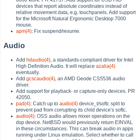
devices that report absolute coordinates instead of
relative movement data, e.g. touchpanels. Add support
for the Microsoft Natural Ergonomic Desktop 7000
mouse.
apm(4)
: Fix suspend/resume.
Audio
Add
hdaudio(4)
, a standards-compliant driver for Intel
High Definition Audio. It will replace
azalia(4)
eventually.
Add
gcscaudio(4)
, an AMD Geode CS5536 audio
driver.
Add support for playback- or capture-only devices. PR
42050.
pad(4)
: Catch up to
audio(4)
device_t/softc split to
prevent pad from corrupting its child device's softc.
audio(4)
: OSS audio allows mixer operations on the
dsp device. NetBSD would previously return EINVAL
in these circumstances. This can break audio in apps
running under Linux emulation. Select whether to call