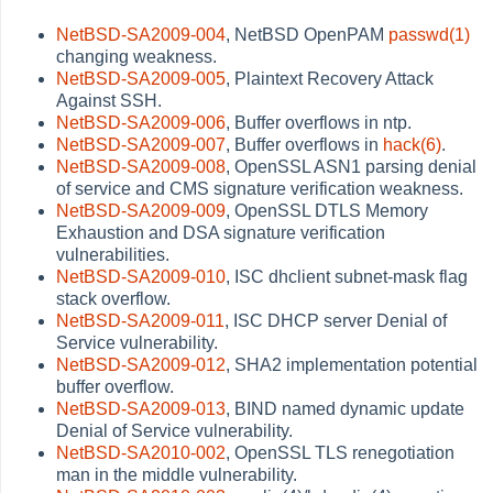
NetBSD-SA2009-004
, NetBSD OpenPAM
passwd(1)
changing weakness.
NetBSD-SA2009-005
, Plaintext Recovery Attack
Against SSH.
NetBSD-SA2009-006
, Buffer overflows in ntp.
NetBSD-SA2009-007
, Buffer overflows in
hack(6)
.
NetBSD-SA2009-008
, OpenSSL ASN1 parsing denial
of service and CMS signature verification weakness.
NetBSD-SA2009-009
, OpenSSL DTLS Memory
Exhaustion and DSA signature verification
vulnerabilities.
NetBSD-SA2009-010
, ISC dhclient subnet-mask flag
stack overflow.
NetBSD-SA2009-011
, ISC DHCP server Denial of
Service vulnerability.
NetBSD-SA2009-012
, SHA2 implementation potential
buffer overflow.
NetBSD-SA2009-013
, BIND named dynamic update
Denial of Service vulnerability.
NetBSD-SA2010-002
, OpenSSL TLS renegotiation
man in the middle vulnerability.