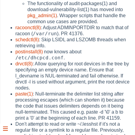
The functionality of audit-packages(1) and
download-vulnerability-list(1) has moved into
pkg_admin(1)
. Wrapper scripts that handle the
common use cases are provided.
racoonctl(8)
: Adjust ADMINPORTDIR to match that of
/var/run
racoon (
). PR 41376.
schedctl(8)
: Skip LSIDL and LSZOMB threads when
retrieving info.
postinstall(8)
now knows about
/etc/dhcpcd.conf
.
drvctl(8)
: Allow querying for root devices in the tree by
specifying an empty device name. Ensure that
l_devname is NUL-terminated and fail otherwise. If
drvctl -l is used without argument, print the root device
nodes.
paste(1)
: Null-terminate the delimiter list string after
processing escapes (which can shorten it) because
the code that issues delimiters depends on it being
null-terminated. This caused e.g. paste -d '\0' a b to
print a '0' at the beginning of each line. PR 41159.
Don't attempt to read or write ~/.lesshst if it's not a
regular file or a symlink to a regular file. Previously,