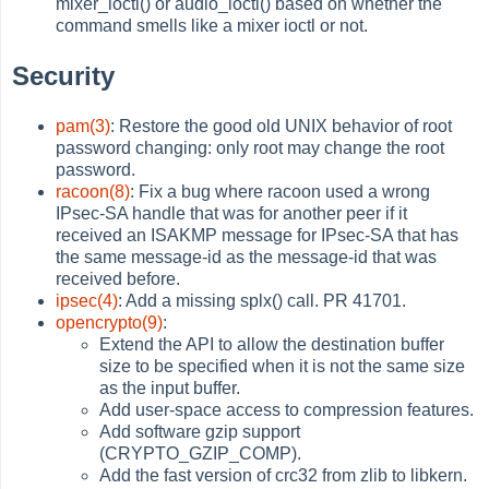
mixer_ioctl() or audio_ioctl() based on whether the
command smells like a mixer ioctl or not.
Security
pam(3)
: Restore the good old UNIX behavior of root
password changing: only root may change the root
password.
racoon(8)
: Fix a bug where racoon used a wrong
IPsec-SA handle that was for another peer if it
received an ISAKMP message for IPsec-SA that has
the same message-id as the message-id that was
received before.
ipsec(4)
: Add a missing splx() call. PR 41701.
opencrypto(9)
:
Extend the API to allow the destination buffer
size to be specified when it is not the same size
as the input buffer.
Add user-space access to compression features.
Add software gzip support
(CRYPTO_GZIP_COMP).
Add the fast version of crc32 from zlib to libkern.