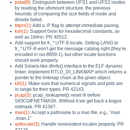
pstat(8)
: Distinguish between UFS1 and UFS2 inodes
by reading the ufsmount structure, the previous
heuristic of comparing the size fields of inode and
dinode failed.
btpin(1)
: Add a -P flag to attempt immediate pairing.
ksh(1)
: Support 0xnn for hexadecimal constants, as
well as 16#nn. PR 40512.
Add support for fr_*.UTF-8 locale. Setting LANG to
fr_*.UTF-8 won't get the message catalog right (they're
encoded in iso-8859-1), but other locale functions
should work properly.
Add Solaris-like dlinfo() interface to the ELF dynamic
linker. Implement RTLD_DI_LINKMAP which returns a
pointer to the linkmap chain at the given object.
kill(1)
: Make sure that numerical signals and pids are
in range for their types. PR 42143.
pcap(3)
: pcap_lookupnet(): reset ifr before
SIOCGIFNETMASK. Without it we get back a bogus
netmask. PR 41367.
man(1)
: Accept a pathname to a man file, e.g., "man
./man.1"
setlocale(3)
: Handle nonexistent locales properly. PR
42124.