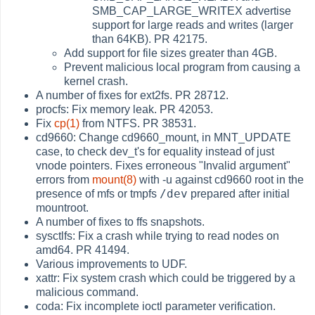
SMB_CAP_LARGE_WRITEX advertise
support for large reads and writes (larger
than 64KB). PR 42175.
Add support for file sizes greater than 4GB.
Prevent malicious local program from causing a
kernel crash.
A number of fixes for ext2fs. PR 28712.
procfs: Fix memory leak. PR 42053.
Fix
cp(1)
from NTFS. PR 38531.
cd9660: Change cd9660_mount, in MNT_UPDATE
case, to check dev_t's for equality instead of just
vnode pointers. Fixes erroneous "Invalid argument"
errors from
mount(8)
with -u against cd9660 root in the
/dev
presence of mfs or tmpfs
prepared after initial
mountroot.
A number of fixes to ffs snapshots.
sysctlfs: Fix a crash while trying to read nodes on
amd64. PR 41494.
Various improvements to UDF.
xattr: Fix system crash which could be triggered by a
malicious command.
coda: Fix incomplete ioctl parameter verification.