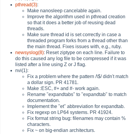
pthread(3)
:
Make nanosleep cancelable again.
Improve the algorithm used in pthread creation
so that it does a better job of reusing dead
threads.
Make sure thread id is set correctly in case a
threaded program forks from a thread other than
the main thread. Fixes issues with, e.g., ruby.
newsyslog(8)
: Reset ziptype on each line. Failure to
do this caused any log file to be compressed if it was
listed after a line using Z or J flag.
nvi(1):
Fix a problem where the pattern /\$/ didn't match
a dollar sign. PR 41781.
Make :ESC, #+ and #- work again.
Rename "expandtabs" to "expandtab" to match
documentation.
Implement the "et" abbreviation for expandtab.
Fix regexp on LP64 systems. PR 41924.
Fix format string bug: filenames may contain %
characters.
Fix ~ on big-endian architecturs.