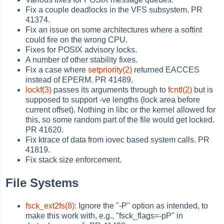
Fix a couple deadlocks in the VFS subsystem. PR
41374.
Fix an issue on some architectures where a softint
could fire on the wrong CPU.
Fixes for POSIX advisory locks.
A number of other stability fixes.
Fix a case where
setpriority(2)
returned EACCES
instead of EPERM. PR 41489.
lockf(3)
passes its arguments through to
fcntl(2)
but is
supposed to support -ve lengths (lock area before
current offset). Nothing in libc or the kernel allowed for
this, so some random part of the file would get locked.
PR 41620.
Fix ktrace of data from iovec based system calls. PR
41819.
Fix stack size enforcement.
File Systems
fsck_ext2fs(8)
: Ignore the "-P" option as intended, to
make this work with, e.g., "fsck_flags=-pP" in