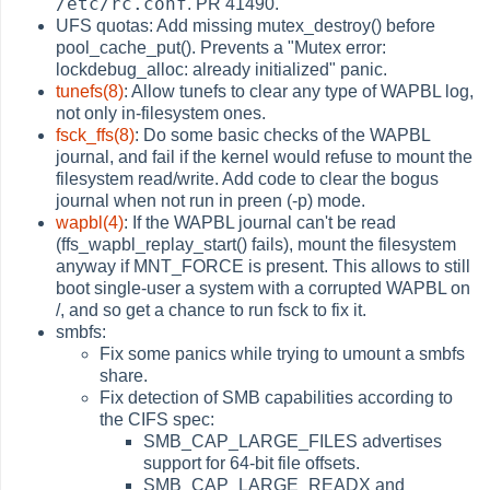
/etc/rc.conf
. PR 41490.
UFS quotas: Add missing mutex_destroy() before
pool_cache_put(). Prevents a "Mutex error:
lockdebug_alloc: already initialized" panic.
tunefs(8)
: Allow tunefs to clear any type of WAPBL log,
not only in-filesystem ones.
fsck_ffs(8)
: Do some basic checks of the WAPBL
journal, and fail if the kernel would refuse to mount the
filesystem read/write. Add code to clear the bogus
journal when not run in preen (-p) mode.
wapbl(4)
: If the WAPBL journal can't be read
(ffs_wapbl_replay_start() fails), mount the filesystem
anyway if MNT_FORCE is present. This allows to still
boot single-user a system with a corrupted WAPBL on
/, and so get a chance to run fsck to fix it.
smbfs:
Fix some panics while trying to umount a smbfs
share.
Fix detection of SMB capabilities according to
the CIFS spec:
SMB_CAP_LARGE_FILES advertises
support for 64-bit file offsets.
SMB_CAP_LARGE_READX and