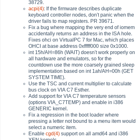
38729.
acpi(4)
: If the firmware describes duplicate
keyboard controller nodes, don't panic when the
driver fails to map registers. PR 39671.
Fix a bug where mapping the very end of iomem
accidentally returns an address in the ISA hole.
Fixes ohci on VirtualPC 7 for Mac, which places
OHCI at base address 0xfffff000 size 0x1000.
int 15h/AH=86h (WAIT) doesn't work properly on
all hardware and emulators, so for the
countdown use the more coarsely grained sleep
implementation based on int 1ah/AH=00h (GET
SYSTEM TIME).
Use the TSC and current multiplier to calculate
bus clock on VIA C7 Esther.
Add support for VIA C7 temperature sensors
(options VIA_C7TEMP) and enable in i386
GENERIC kernel.
Fix a regression in the boot loader where
pressing a letter not bound to a menu item would
select a numeric item.
Enable
cgd(4)
support on all amd64 and i386
XEN kernels.