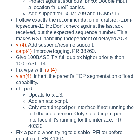
Protect against spurious "bnx0: Double mbuf
allocation failure!" panics.
Add support for BCM5709 and BCM5716.
Follow exactly the recommendation of draft-ietf-tcpm-
tcpsecure-11.txt: Don't check against the last ack
received, but the expected sequence number. This
makes RST handling independent of delayed ACK.
vr(4)
: Add suspend/resume support.
carp(4)
: Improve logging. PR 38260.
Give 100BASE-TX full duplex higher priority than
100BASE-T4.
Fix wpa with
ral(4)
.
vlan(4)
: Inherit the parent's TCP segmentation offload
capability.
dhcpcd:
Update to 5.1.3.
Add an rc.d script.
Only start dhcpcd per interface if not running the
full dhcpcd daemon. Only stop dhcpcd per
interface if it's running for the interface. PR
40320.
Fix a panic when trying to disable IPFilter before
enabling it. PR 41364.