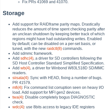
Fix PRs 41069 and 41070.
Storage
Add support for RAIDframe parity maps. Drastically
reduces the amount of time spent checking parity after
an unclean shutdown by keeping better track of which
regions might have had outstanding writes. Enabled
by default; can be disabled on a per-set basis, or
tuned, with the new
raidctl(8)
commands.
Add sdmmc framework.
Add
sdhc(4)
, a driver for SD controllers following the
SD Host Controller Standard Simplified Specification.
Add
wb(4)
, a driver for Winbond W83L518D SD/MMC
readers.
siisata(4)
: Sync with HEAD, fixing a number of bugs.
PR 41579.
mfi(4)
: Fix command list corruption seen on heavy I/O
load. Add support for MFI gen2 devices.
twa(4)
: Disable completely bogus DIAGNOSTIC
check.
wdc(4)
: use 8bits access to legacy IDE registers