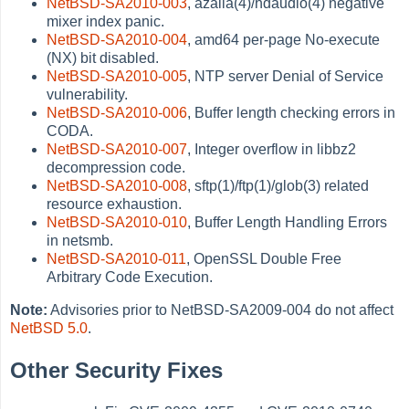
NetBSD-SA2010-003
, azalia(4)/hdaudio(4) negative
mixer index panic.
NetBSD-SA2010-004
, amd64 per-page No-execute
(NX) bit disabled.
NetBSD-SA2010-005
, NTP server Denial of Service
vulnerability.
NetBSD-SA2010-006
, Buffer length checking errors in
CODA.
NetBSD-SA2010-007
, Integer overflow in libbz2
decompression code.
NetBSD-SA2010-008
, sftp(1)/ftp(1)/glob(3) related
resource exhaustion.
NetBSD-SA2010-010
, Buffer Length Handling Errors
in netsmb.
NetBSD-SA2010-011
, OpenSSL Double Free
Arbitrary Code Execution.
Note:
Advisories prior to NetBSD-SA2009-004 do not affect
NetBSD 5.0
.
Other Security Fixes