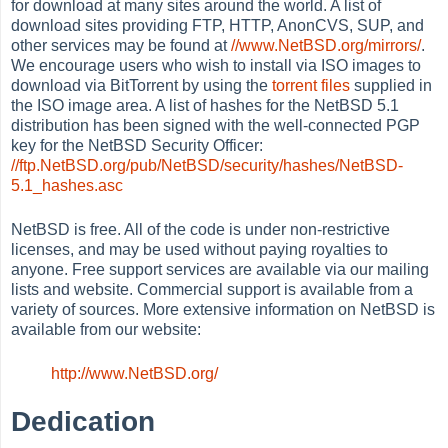
for download at many sites around the world. A list of
download sites providing FTP, HTTP, AnonCVS, SUP, and
other services may be found at
//www.NetBSD.org/mirrors/
.
We encourage users who wish to install via ISO images to
download via BitTorrent by using the
torrent files
supplied in
the ISO image area. A list of hashes for the NetBSD 5.1
distribution has been signed with the well-connected PGP
key for the NetBSD Security Officer:
//ftp.NetBSD.org/pub/NetBSD/security/hashes/NetBSD-
5.1_hashes.asc
NetBSD is free. All of the code is under non-restrictive
licenses, and may be used without paying royalties to
anyone. Free support services are available via our mailing
lists and website. Commercial support is available from a
variety of sources. More extensive information on NetBSD is
available from our website:
http://www.NetBSD.org/
Dedication