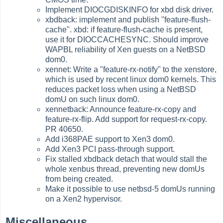
Implement DIOCGDISKINFO for xbd disk driver.
xbdback: implement and publish "feature-flush-
cache". xbd: if feature-flush-cache is present,
use it for DIOCCACHESYNC. Should improve
WAPBL reliability of Xen guests on a NetBSD
dom0.
xennet: Write a "feature-rx-notify" to the xenstore,
which is used by recent linux dom0 kernels. This
reduces packet loss when using a NetBSD
domU on such linux dom0.
xennetback: Announce feature-rx-copy and
feature-rx-flip. Add support for request-rx-copy.
PR 40650.
Add i368PAE support to Xen3 dom0.
Add Xen3 PCI pass-through support.
Fix stalled xbdback detach that would stall the
whole xenbus thread, preventing new domUs
from being created.
Make it possible to use netbsd-5 domUs running
on a Xen2 hypervisor.
Miscellaneous