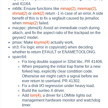
and 41164.
m68k: Ensure functions like
mmap(2)
,
mremap(2)
,
shmat(2)
or
sbrk(2)
return -1 in case of an error. A side
benefit of this is to fix a segfault caused by jemalloc
when
mmap(2)
failed.
macppc: pbms(4): Avoid an immediate crash during
attach, and fix the aspect ratio of the trackpad on the
geyser2 model.
pmax: Make
ksyms(4)
actually work.
sh3: Fix logic error in copyinstr() when deciding
whether to return EFAULT or ENAMETOOLONG.
sparc64:
Fix long double support in 32bit libc. PR 41406.
When preparing the initial trap frame for a new
forked lwp, explicitly clear condition code.
Otherwise we might catch a signal before we
ever return to userland. PR 41302.
Fix a disk I/O regression under heavy load.
Build the sunleo X driver.
Add
lom(4)
, a driver for LOMlite lights out
management hardware monitor and watchdog
timer.