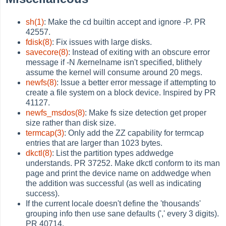
sh(1)
: Make the cd builtin accept and ignore -P. PR
42557.
fdisk(8)
: Fix issues with large disks.
savecore(8)
: Instead of exiting with an obscure error
message if -N /kernelname isn't specified, blithely
assume the kernel will consume around 20 megs.
newfs(8)
: Issue a better error message if attempting to
create a file system on a block device. Inspired by PR
41127.
newfs_msdos(8)
: Make fs size detection get proper
size rather than disk size.
termcap(3)
: Only add the ZZ capability for termcap
entries that are larger than 1023 bytes.
dkctl(8)
: List the partition types addwedge
understands. PR 37252. Make dkctl conform to its man
page and print the device name on addwedge when
the addition was successful (as well as indicating
success).
If the current locale doesn't define the 'thousands'
grouping info then use sane defaults (',' every 3 digits).
PR 40714.