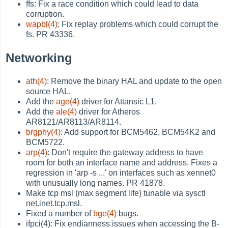
ffs: Fix a race condition which could lead to data
corruption.
wapbl(4)
: Fix replay problems which could corrupt the
fs. PR 43336.
Networking
ath(4)
: Remove the binary HAL and update to the open
source HAL.
Add the
age(4)
driver for Attansic L1.
Add the
ale(4)
driver for Atheros
AR8121/AR8113/AR8114.
brgphy(4)
: Add support for BCM5462, BCM54K2 and
BCM5722.
arp(4)
: Don't require the gateway address to have
room for both an interface name and address. Fixes a
regression in 'arp -s ...' on interfaces such as xennet0
with unusually long names. PR 41878.
Make tcp msl (max segment life) tunable via sysctl
net.inet.tcp.msl.
Fixed a number of
bge(4)
bugs.
ifpci(4): Fix endianness issues when accessing the B-