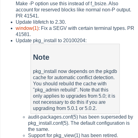
Make -P option use this instead of f_bsize. Also
account for reserved blocks like normal non-P output.
PR 41541.
Update libfetch to 2.30.
window(1)
: Fix a SEGV with certain terminal types. PR
41581.
Update pkg_install to 20100204:
Note
pkg_install now depends on the pkgdb
cache for automatic conflict detection.
You should rebuild the cache with
"pkg_admin rebuild". Note that this
only applies to upgrades from 5.0; it is
not necessary to do this if you are
upgrading from 5.0.1 or 5.0.2.
audit-packages.conf(5) has been superseded by
pkg_install.conf(5). The default configuration is
the same.
Support for pkg_view(1) has been retired.