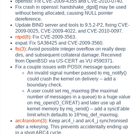
openssl: Fix CVE-2009-4355 and CVE-2010-0740.
Fix crash in openssl: handshake_dgst[] may be used
without being allocated, causing NULL pointer
dereference.
Update BIND server and tools to 9.5.2-P2, fixing CVE-
2009-0025, CVE-2009-4022, and CVE-2010-0097.
ntpd(8)
: Fix CVE-2009-3563.
expat: Fix SA36425 and CVE-2009-3560.
fts(3)
: Avoid possible integer overflow on really deep
dirs, and subsequent collateral damage. Received
from OpenBSD via US-CERT as VU #590371.
Fix a couple issues with POSIX message queues:
An invalid signal number passed to mq_notify()
could crash the kernel on delivery -- add a
boundary check.
A user could set mq_maxmsg (the maximal
number of messages in a queue) to a huge value
on mq_open(O_CREAT) and later use up all
kernel memory by mq_send() -- add a sysctl'able
limit which defaults to 16*mq_def_maxmsg.
arc4random(3)
: Keep arc4_i and arc4_j synchronised
after a rekeying. This prevents accidentally ending up
in a short ARC4 cycle.