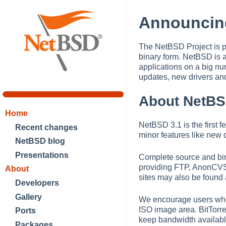
Announcin
The NetBSD Project is p
binary form. NetBSD is 
applications on a big nu
updates, new drivers an
About NetBS
Home
NetBSD 3.1 is the first 
Recent changes
minor features like new d
NetBSD blog
Presentations
Complete source and bina
providing FTP, AnonCVS, 
About
sites may also be found
Developers
Gallery
We encourage users who w
ISO image area. BitTorre
Ports
keep bandwidth availabl
Packages