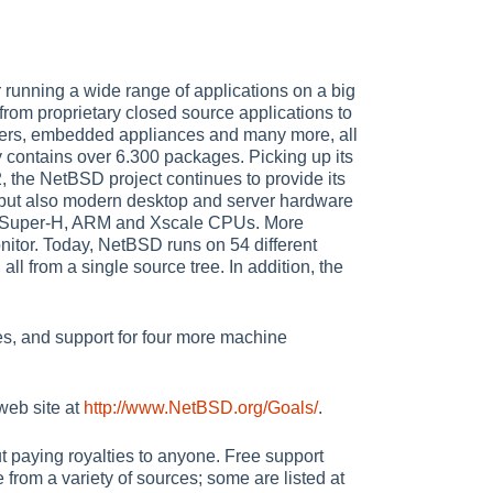
running a wide range of applications on a big
from proprietary closed source applications to
uters, embedded appliances and many more, all
 contains over 6.300 packages. Picking up its
 the NetBSD project continues to provide its
, but also modern desktop and server hardware
, Super-H, ARM and Xscale CPUs. More
itor. Today, NetBSD runs on 54 different
ll from a single source tree. In addition, the
es, and support for four more machine
web site at
http://www.NetBSD.org/Goals/
.
ut paying royalties to anyone. Free support
 from a variety of sources; some are listed at