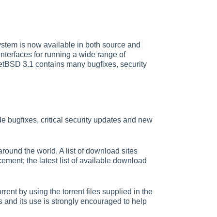
stem is now available in both source and
terfaces for running a wide range of
NetBSD 3.1 contains many bugfixes, security
e bugfixes, critical security updates and new
ound the world. A list of download sites
ment; the latest list of available download
nt by using the torrent files supplied in the
s and its use is strongly encouraged to help