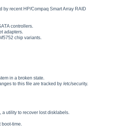
ted by recent HP/Compaq Smart Array RAID
ATA controllers.
t adapters.
5752 chip variants.
stem in a broken state.
anges to this file are tracked by /etc/security.
tility to recover lost disklabels.
 boot-time.