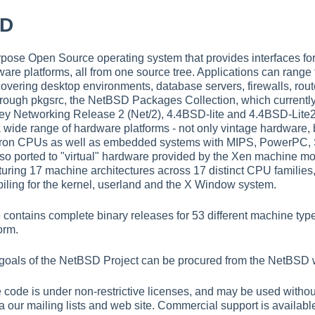
SD
ose Open Source operating system that provides interfaces for 
ware platforms, all from one source tree. Applications can range 
overing desktop environments, database servers, firewalls, ro
hrough pkgsrc, the NetBSD Packages Collection, which currently
ey Networking Release 2 (Net/2), 4.4BSD-lite and 4.4BSD-Lite2,
a wide range of hardware platforms - not only vintage hardware
teron CPUs as well as embedded systems with MIPS, PowerPC
so ported to "virtual" hardware provided by the Xen machine mon
uring 17 machine architectures across 17 distinct CPU families, a
iling for the kernel, userland and the X Window system.
contains complete binary releases for 53 different machine typ
orm.
 goals of the NetBSD Project can be procured from the NetBSD 
he code is under non-restrictive licenses, and may be used witho
a our mailing lists and web site. Commercial support is available