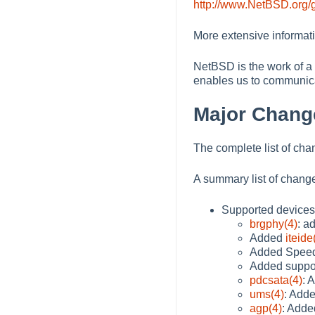
http://www.NetBSD.org/g
More extensive informat
NetBSD is the work of a 
enables us to communica
Major Chang
The complete list of cha
A summary list of change
Supported devices
brgphy(4)
: a
Added
iteide
Added SpeedS
Added suppor
pdcsata(4)
: 
ums(4)
: Adde
agp(4)
: Adde