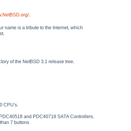
w.NetBSD.org/
.
 name is a tribute to the Internet, which
st.
tory of the NetBSD 3.1 release tree.
70 CPU's.
 PDC40518 and PDC40718 SATA Controllers.
than 7 buttons