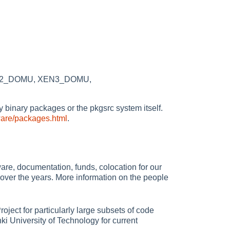
 XEN2_DOMU, XEN3_DOMU,
rty binary packages or the pkgsrc system itself.
ware/packages.html
.
re, documentation, funds, colocation for our
over the years. More information on the people
oject for particularly large subsets of code
i University of Technology for current