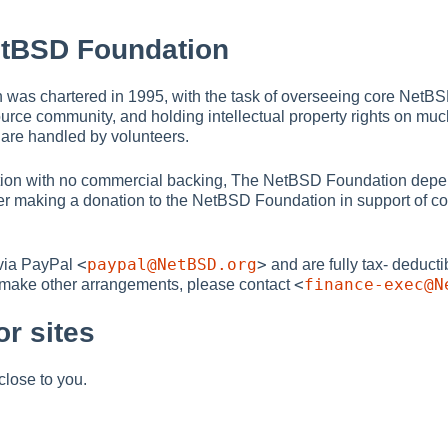
etBSD Foundation
as chartered in 1995, with the task of overseeing core NetBSD 
ource community, and holding intellectual property rights on m
t are handled by volunteers.
ation with no commercial backing, The NetBSD Foundation depe
der making a donation to the NetBSD Foundation in support of con
<
paypal@NetBSD.org
>
via PayPal
and are fully tax- deducti
<
finance-exec@N
o make other arrangements, please contact
r sites
close to you.