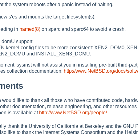
t the system reboots after a panic instead of halting.
ewfs'es and mounts the target filesystem(s).
eading in
named(8)
on sparc and sparc64 to avoid a crash.
 domU support.
 kernel config files to be more consistent: XEN2_DOM0,
EN2_DOMU and INSTALL_XEN3_DOMU.
oment, sysinst will not assist you in installing pre-built third-pa
s collection documentation:
http://www.NetBSD.org/docs/soft
ments
ould like to thank all those who have contributed code, hardwa
other documentation, release engineering, and other resources 
n is available at
http://www.NetBSD.org/people/
.
lly thank the University of California at Berkeley and the GNU Pr
so like to thank the Internet Systems Consortium and the Helsink