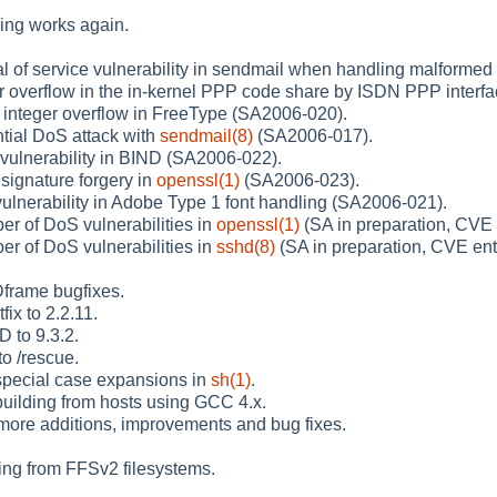
ng works again.
al of service vulnerability in sendmail when handling malform
er overflow in the in-kernel PPP code share by ISDN PPP interf
n integer overflow in FreeType (SA2006-020).
ntial DoS attack with
sendmail(8)
(SA2006-017).
vulnerability in BIND (SA2006-022).
signature forgery in
openssl(1)
(SA2006-023).
vulnerability in Adobe Type 1 font handling (SA2006-021).
er of DoS vulnerabilities in
openssl(1)
(SA in preparation, CVE 
er of DoS vulnerabilities in
sshd(8)
(SA in preparation, CVE ent
frame bugfixes.
ix to 2.2.11.
 to 9.3.2.
to /rescue.
pecial case expansions in
sh(1)
.
building from hosts using GCC 4.x.
ore additions, improvements and bug fixes.
ing from FFSv2 filesystems.