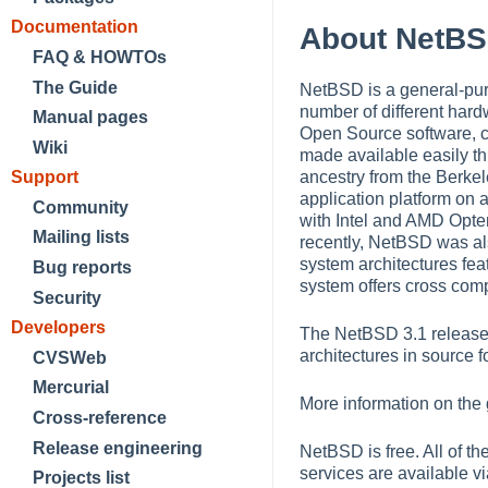
Documentation
About NetB
FAQ & HOWTOs
The Guide
NetBSD is a general-purp
number of different hard
Manual pages
Open Source software, c
Wiki
made available easily t
Support
ancestry from the Berkel
application platform on 
Community
with Intel and AMD Op
Mailing lists
recently, NetBSD was al
system architectures feat
Bug reports
system offers cross comp
Security
Developers
The NetBSD 3.1 release 
architectures in source f
CVSWeb
Mercurial
More information on the
Cross-reference
Release engineering
NetBSD is free. All of t
services are available vi
Projects list