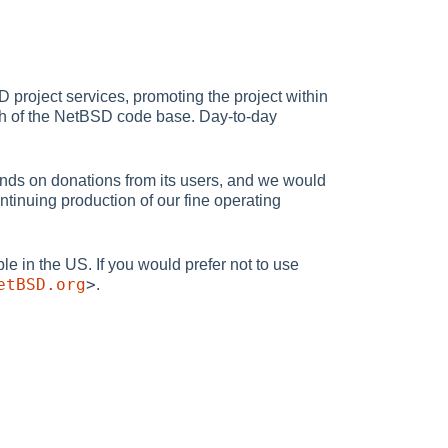
project services, promoting the project within
uch of the NetBSD code base. Day-to-day
nds on donations from its users, and we would
tinuing production of our fine operating
ble in the US. If you would prefer not to use
etBSD.org
>
.