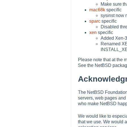
Make sure tha
mac68k
specific
sysinst now n
sparc
specific
Disabled thr
xen
specific
Added Xen-3
Renamed XEN
INSTALL_X
Please note that at the m
See the NetBSD package
Acknowledg
The NetBSD Foundation w
servers, web pages and 
who make NetBSD happe
We would like to especia
that we use. We would al