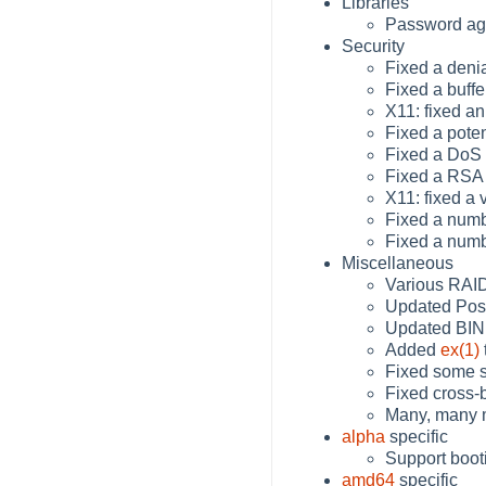
Libraries
Password agi
Security
Fixed a deni
Fixed a buff
X11: fixed a
Fixed a pote
Fixed a DoS 
Fixed a RSA 
X11: fixed a 
Fixed a numb
Fixed a numb
Miscellaneous
Various RAID
Updated Postf
Updated BIND
Added
ex(1)
Fixed some s
Fixed cross-
Many, many m
alpha
specific
Support boot
amd64
specific