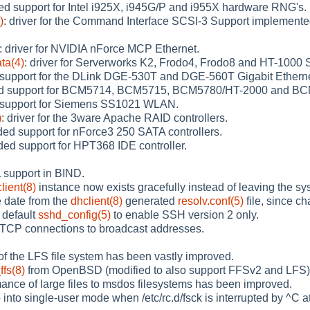
ed support for Intel i925X, i945G/P and i955X hardware RNG's.
)
: driver for the Command Interface SCSI-3 Support implemen
: driver for NVIDIA nForce MCP Ethernet.
ta(4)
: driver for Serverworks K2, Frodo4, Frodo8 and HT-1000 S
 support for the DLink DGE-530T and DGE-560T Gigabit Etherne
ed support for BCM5714, BCM5715, BCM5780/HT-2000 and BCM
 support for Siemens SS1021 WLAN.
)
: driver for the 3ware Apache RAID controllers.
ded support for nForce3 250 SATA controllers.
ded support for HPT368 IDE controller.
support in BIND.
lient(8)
instance now exists gracefully instead of leaving the sy
 date from the
dhclient(8)
generated
resolv.conf(5)
file, since ch
 default
sshd_config(5)
to enable SSH version 2 only.
 TCP connections to broadcast addresses.
 of the LFS file system has been vastly improved.
ffs(8)
from OpenBSD (modified to also support FFSv2 and LFS), a u
ance of large files to msdos filesystems has been improved.
nto single-user mode when /etc/rc.d/fsck is interrupted by ^C at