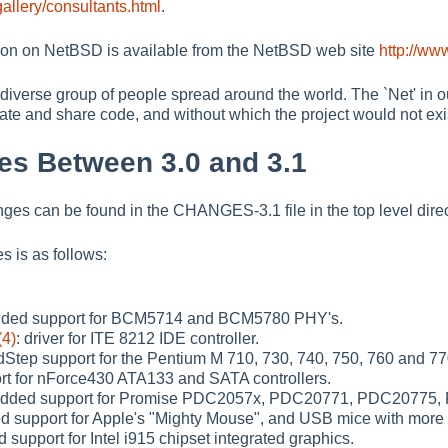
allery/consultants.html
.
ion on NetBSD is available from the NetBSD web site
http://ww
diverse group of people spread around the world. The `Net' in our
te and share code, and without which the project would not exi
es Between 3.0 and 3.1
nges can be found in the CHANGES-3.1 file in the top level direc
s is as follows:
dded support for BCM5714 and BCM5780 PHY's.
(4)
: driver for ITE 8212 IDE controller.
tep support for the Pentium M 710, 730, 740, 750, 760 and 7
t for nForce430 ATA133 and SATA controllers.
Added support for Promise PDC2057x, PDC20771, PDC20775,
d support for Apple's "Mighty Mouse", and USB mice with more 
d support for Intel i915 chipset integrated graphics.