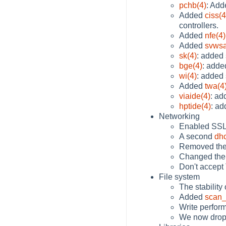
pchb(4)
: Add
Added
ciss(4
controllers.
Added
nfe(4)
Added
svwsa
sk(4)
: added
bge(4)
: add
wi(4)
: added
Added
twa(4
viaide(4)
: ad
hptide(4)
: ad
Networking
Enabled SSL 
A second
dhc
Removed the
Changed the
Don't accept
File system
The stability
Added
scan_
Write perform
We now drop i