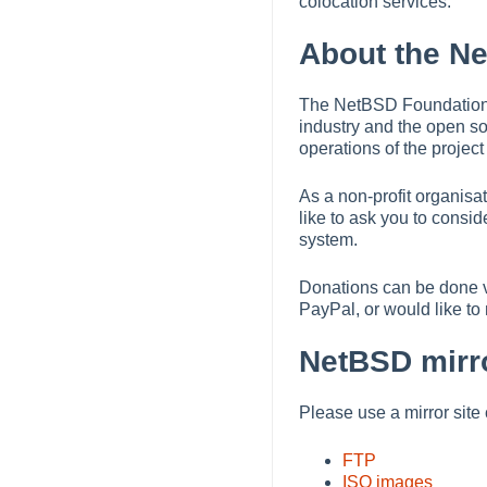
colocation services.
About the N
The NetBSD Foundation w
industry and the open s
operations of the projec
As a non-profit organis
like to ask you to consi
system.
Donations can be done 
PayPal, or would like t
NetBSD mirro
Please use a mirror site 
FTP
ISO images