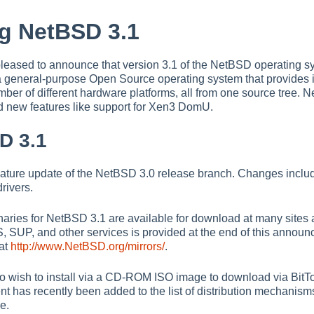
g NetBSD 3.1
leased to announce that version 3.1 of the NetBSD operating sy
a general-purpose Open Source operating system that provides in
mber of different hardware platforms, all from one source tree. 
d new features like support for Xen3 DomU.
D 3.1
feature update of the NetBSD 3.0 release branch. Changes includ
rivers.
ries for NetBSD 3.1 are available for download at many sites ar
SUP, and other services is provided at the end of this announce
 at
http://www.NetBSD.org/mirrors/
.
ish to install via a CD-ROM ISO image to download via BitTorre
nt has recently been added to the list of distribution mechanism
e.