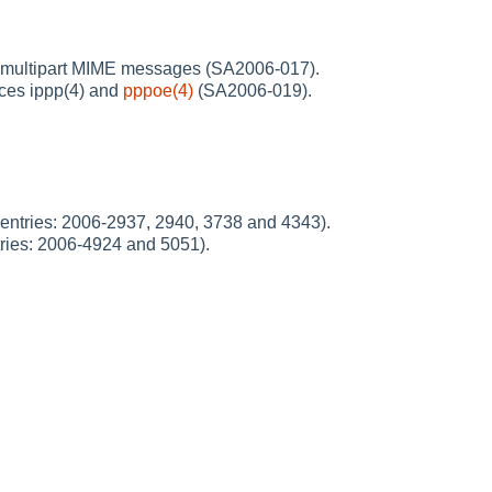
ed multipart MIME messages (SA2006-017).
aces ippp(4) and
pppoe(4)
(SA2006-019).
entries: 2006-2937, 2940, 3738 and 4343).
ries: 2006-4924 and 5051).