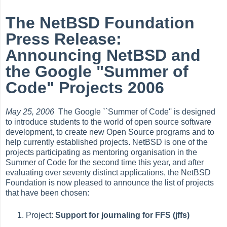
The NetBSD Foundation
Press Release:
Announcing NetBSD and
the Google "Summer of
Code" Projects 2006
May 25, 2006
The Google ``Summer of Code'' is designed
to introduce students to the world of open source software
development, to create new Open Source programs and to
help currently established projects. NetBSD is one of the
projects participating as mentoring organisation in the
Summer of Code for the second time this year, and after
evaluating over seventy distinct applications, the NetBSD
Foundation is now pleased to announce the list of projects
that have been chosen:
Project:
Support for journaling for FFS (jffs)