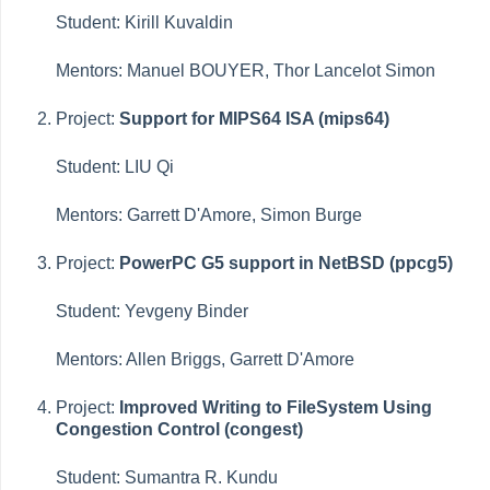
Student: Kirill Kuvaldin
Mentors: Manuel BOUYER, Thor Lancelot Simon
Project:
Support for MIPS64 ISA (mips64)
Student: LIU Qi
Mentors: Garrett D'Amore, Simon Burge
Project:
PowerPC G5 support in NetBSD (ppcg5)
Student: Yevgeny Binder
Mentors: Allen Briggs, Garrett D'Amore
Project:
Improved Writing to FileSystem Using
Congestion Control (congest)
Student: Sumantra R. Kundu