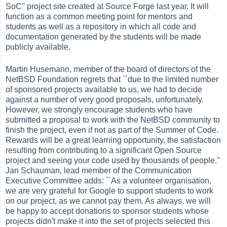
SoC'' project site created at Source Forge last year. It will
function as a common meeting point for mentors and
students as well as a repository in which all code and
documentation generated by the students will be made
publicly available.
Martin Husemann, member of the board of directors of the
NetBSD Foundation regrets that ``due to the limited number
of sponsored projects available to us, we had to decide
against a number of very good proposals, unfortunately.
However, we strongly encourage students who have
submitted a proposal to work with the NetBSD community to
finish the project, even if not as part of the Summer of Code.
Rewards will be a great learning opportunity, the satisfaction
resulting from contributing to a significant Open Source
project and seeing your code used by thousands of people.''
Jan Schauman, lead member of the Communication
Executive Committee adds: ``As a volunteer organisation,
we are very grateful for Google to support students to work
on our project, as we cannot pay them. As always, we will
be happy to accept donations to sponsor students whose
projects didn't make it into the set of projects selected this