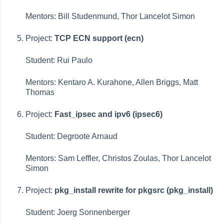
Mentors: Bill Studenmund, Thor Lancelot Simon
Project:
TCP ECN support (ecn)
Student: Rui Paulo
Mentors: Kentaro A. Kurahone, Allen Briggs, Matt
Thomas
Project:
Fast_ipsec and ipv6 (ipsec6)
Student: Degroote Arnaud
Mentors: Sam Leffler, Christos Zoulas, Thor Lancelot
Simon
Project:
pkg_install rewrite for pkgsrc (pkg_install)
Student: Joerg Sonnenberger