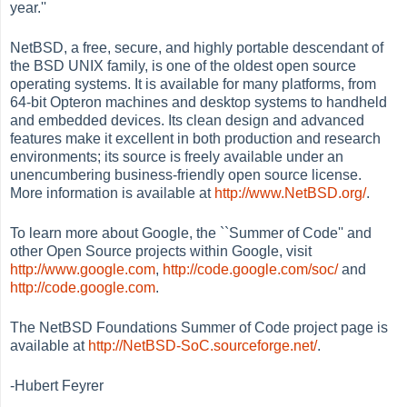
year.''
NetBSD, a free, secure, and highly portable descendant of
the BSD UNIX family, is one of the oldest open source
operating systems. It is available for many platforms, from
64-bit Opteron machines and desktop systems to handheld
and embedded devices. Its clean design and advanced
features make it excellent in both production and research
environments; its source is freely available under an
unencumbering business-friendly open source license.
More information is available at
http://www.NetBSD.org/
.
To learn more about Google, the ``Summer of Code'' and
other Open Source projects within Google, visit
http://www.google.com
,
http://code.google.com/soc/
and
http://code.google.com
.
The NetBSD Foundations Summer of Code project page is
available at
http://NetBSD-SoC.sourceforge.net/
.
-Hubert Feyrer