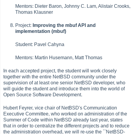
Mentors: Dieter Baron, Johnny C. Lam, Alistair Crooks,
Thomas Klausner
Project:
Improving the mbuf API and
implementation (mbuf)
Student: Pavel Cahyna
Mentors: Martin Husemann, Matt Thomas
In each accepted project, the student will work closely
together with the entire NetBSD community under the
supervision of at least one senior NetBSD developer, who
will guide the student and introduce them into the world of
Open Source Software Development.
Hubert Feyrer, vice chair of NetBSD's Communication
Executive Committee, who worked on administration of the
Summer of Code within NetBSD already last year, states
that in order to centralize the different projects and to reduce
the administration overhead, we will re-use the ``NetBSD-