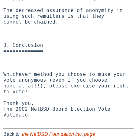
Back to
the NetBSD Foundation Inc. page