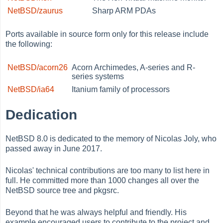
NetBSD/zaurus
Sharp ARM PDAs
Ports available in source form only for this release include
the following:
NetBSD/acorn26
Acorn Archimedes, A-series and R-
series systems
NetBSD/ia64
Itanium family of processors
Dedication
NetBSD 8.0 is dedicated to the memory of Nicolas Joly, who
passed away in June 2017.
Nicolas' technical contributions are too many to list here in
full. He committed more than 1000 changes all over the
NetBSD source tree and pkgsrc.
Beyond that he was always helpful and friendly. His
example encouraged users to contribute to the project and