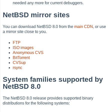
needed any more for current debuggers.
NetBSD mirror sites
You can download NetBSD 8.0 from the
main CDN
, or use
a mirror site close to you.
FTP
ISO images
Anonymous CVS
BitTorrent
CVSup
rsync
System families supported by
NetBSD 8.0
The NetBSD 8.0 release provides supported binary
distributions for the following systems: