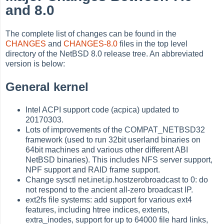
and 8.0
The complete list of changes can be found in the
CHANGES
and
CHANGES-8.0
files in the top level
directory of the NetBSD 8.0 release tree. An abbreviated
version is below:
General kernel
Intel ACPI support code (acpica) updated to
20170303.
Lots of improvements of the COMPAT_NETBSD32
framework (used to run 32bit userland binaries on
64bit machines and various other different ABI
NetBSD binaries). This includes NFS server support,
NPF support and RAID frame support.
Change sysctl net.inet.ip.hostzerobroadcast to 0: do
not respond to the ancient all-zero broadcast IP.
ext2fs file systems: add support for various ext4
features, including htree indices, extents,
extra_inodes, support for up to 64000 file hard links,