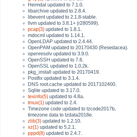
Heimdal updated to 7.1.0.
libarchive updated to 2.8.4.
libevent updated to 2.1.8-stable.
llvm updated to 3.8.1+ (r280599).
pcap(3)
updated to 1.8.1.
mdocml updated to 1.14.1.
OpenLDAP updated to 2.4.44.
OpenPAM updated to 20170430 (Resedacea).
openresolv updated to 3.9.0.
OpenSSH updated to 7.6.
OpenSSL updated to 1.0.2k.
pkg_install updated to 20170419.
Postfix updated to 3.1.4.
DNS root.cache updated to 2017102400.
Sqlite updated to 3.17.0.
texinfo(5)
updated to 4.8a.
tmux(1)
updated to 2.4.
Timezone code updated to tzcode2017b,
timezone data to tzdata2018e.
zlib(3)
updated to 1.2.10.
xz(1)
updated to 5.2.1.
pppd(8)
updated to 2.4.7.