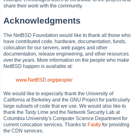
share their work with the community.
Acknowledgments
The NetBSD Foundation would like to thank all those who
have contributed code, hardware, documentation, funds,
colocation for our servers, web pages and other
documentation, release engineering, and other resources
over the years. More information on the people who make
NetBSD happen is available at:
www.NetBSD.org/people/
We would like to especially thank the University of
California at Berkeley and the GNU Project for particularly
large subsets of code that we use. We would also like to
thank the Tasty Lime and the Network Security Lab at
Columbia University's Computer Science Department for
current colocation services. Thanks to
Fastly
for providing
the CDN services.