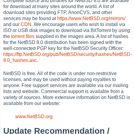
Complete source and binaries for NetBSD 8.0 are available
for download at many sites around the world. A list of
download sites providing FTP, AnonCVS, and other
services may be found at
https://www.NetBSD.org/mirrors/
and our
CDN
. We encourage users who wish to install via
ISO or USB disk images to download via BitTorrent by using
the
torrent files
supplied in the images area. A list of hashes
for the NetBSD 8.0 distribution has been signed with the
well-connected PGP key for the NetBSD Security Officer:
https://ftp.NetBSD.org/pub/NetBSD/security/hashes/NetBSD-
8.0_hashes.asc
.
NetBSD is free. All of the code is under non-restrictive
licenses, and may be used without paying royalties to
anyone. Free support services are available via our mailing
lists and website. Commercial support is available from a
variety of sources. More extensive information on NetBSD is
available from our website:
www.NetBSD.org
Update Recommendation /