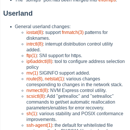
Userland
General userland changes:
iostat(8)
: support
fnmatch(3)
patterns for
disknames.
intrctl(8)
: interrupt distribution control utility
added.
ftp(1)
: SNI support for https.
ip6addrctl(8)
: tool to configure address selection
policy
mv(1)
SIGINFO support added.
route(8)
,
netstat(1)
: various changes
corresponding to changes in the network stack.
nvmectl(8)
: NVM Express control utility.
scsictl(8)
: Add "getrealloc" and "setrealloc"
commands to get/set automatic reallocation
parameters/enables for error recovery.
sh(1)
: various stability and POSIX conformance
improvements.
ssh-agent(1)
: the default for whitelisted file