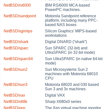
NetBSD/rs6000
IBM RS/6000 MCA-based
PowerPC machines.
NetBSD/sandpoint
Motorola Sandpoint reference
platform, including many PPC-
based NAS boxes
NetBSD/sgimips
Silicon Graphics' MIPS-based
workstations
NetBSD/shark
Digital DNARD (
“
shark
”
)
NetBSD/sparc
Sun SPARC (32-bit) and
UltraSPARC (in 32-bit mode)
NetBSD/sparc64
Sun UltraSPARC (in native 64-bit
mode)
NetBSD/sun2
Sun Microsystems Sun 2
machines with Motorola 68010
CPU
NetBSD/sun3
Motorola 68020 and 030 based
Sun 3 and 3x machines
NetBSD/vax
Digital VAX
NetBSD/x68k
Sharp X680x0 series
NetBSD/xen
The Xen virtual machine monitor