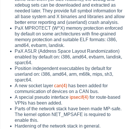
xdebug sets can be downloaded and extracted as
needed later. They provide full symbol information for
all base system and X binaries and libraries and allow
better error reporting and (userland) crash analysis.
PaX MPROTECT (W^X) memory protection enforced
by default on some architectures with fine-grained
memory protection and suitable ELF formats: i386,
amd64, evbarm, landisk.
PaX ASLR (Address Space Layout Randomization)
enabled by default on: i386, amd64, evbarm, landisk,
sparc64.
Position independent executables by default for
userland on: i386, amd64, arm, m68k, mips, sh3,
sparc64.
A new socket layer
can(4)
has been added for
communication of devices on a CAN bus.
A special pseudo interface
ipsecif(4)
for route-based
VPNs has been added.
Parts of the network stack have been made MP-safe.
The kernel option NET_MPSAFE is required to
enable this.
Hardening of the network stack in general.