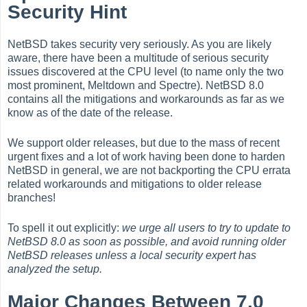
Security Hint
NetBSD takes security very seriously. As you are likely
aware, there have been a multitude of serious security
issues discovered at the CPU level (to name only the two
most prominent, Meltdown and Spectre). NetBSD 8.0
contains all the mitigations and workarounds as far as we
know as of the date of the release.
We support older releases, but due to the mass of recent
urgent fixes and a lot of work having been done to harden
NetBSD in general, we are not backporting the CPU errata
related workarounds and mitigations to older release
branches!
To spell it out explicitly:
we urge all users to try to update to
NetBSD 8.0 as soon as possible, and avoid running older
NetBSD releases unless a local security expert has
analyzed the setup.
Major Changes Between 7.0