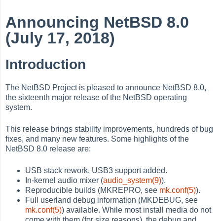
Announcing NetBSD 8.0
(July 17, 2018)
Introduction
The NetBSD Project is pleased to announce NetBSD 8.0,
the sixteenth major release of the NetBSD operating
system.
This release brings stability improvements, hundreds of bug
fixes, and many new features. Some highlights of the
NetBSD 8.0 release are:
USB stack rework, USB3 support added.
In-kernel audio mixer (
audio_system(9)
).
Reproducible builds (MKREPRO, see
mk.conf(5)
).
Full userland debug information (MKDEBUG, see
mk.conf(5)
) available. While most install media do not
come with them (for size reasons), the debug and