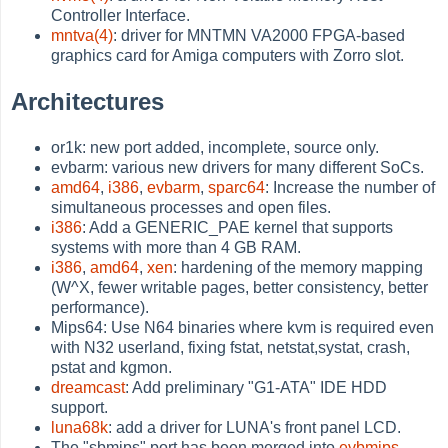
Controller Interface.
mntva(4)
: driver for MNTMN VA2000 FPGA-based
graphics card for Amiga computers with Zorro slot.
Architectures
or1k: new port added, incomplete, source only.
evbarm: various new drivers for many different SoCs.
amd64
,
i386
,
evbarm
,
sparc64
: Increase the number of
simultaneous processes and open files.
i386
: Add a GENERIC_PAE kernel that supports
systems with more than 4 GB RAM.
i386
,
amd64
,
xen
: hardening of the memory mapping
(W^X, fewer writable pages, better consistency, better
performance).
Mips64: Use N64 binaries where kvm is required even
with N32 userland, fixing fstat, netstat,systat, crash,
pstat and kgmon.
dreamcast
: Add preliminary "G1-ATA" IDE HDD
support.
luna68k
: add a driver for LUNA's front panel LCD.
The "sbmips" port has been merged into
evbmips
.