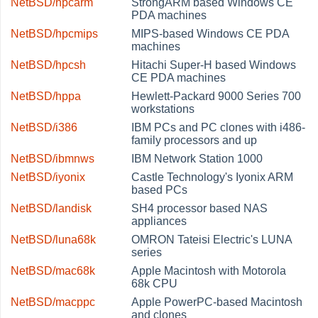
NetBSD/hpcarm
StrongARM based Windows CE
PDA machines
NetBSD/hpcmips
MIPS-based Windows CE PDA
machines
NetBSD/hpcsh
Hitachi Super-H based Windows
CE PDA machines
NetBSD/hppa
Hewlett-Packard 9000 Series 700
workstations
NetBSD/i386
IBM PCs and PC clones with i486-
family processors and up
NetBSD/ibmnws
IBM Network Station 1000
NetBSD/iyonix
Castle Technology's Iyonix ARM
based PCs
NetBSD/landisk
SH4 processor based NAS
appliances
NetBSD/luna68k
OMRON Tateisi Electric's LUNA
series
NetBSD/mac68k
Apple Macintosh with Motorola
68k CPU
NetBSD/macppc
Apple PowerPC-based Macintosh
and clones