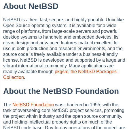
About NetBSD
NetBSD is a free, fast, secure, and highly portable Unix-like
Open Source operating system. It is available for a wide
range of platforms, from large-scale servers and powerful
desktop systems to handheld and embedded devices. Its
clean design and advanced features make it excellent for
use in both production and research environments, and the
source code is freely available under a business-friendly
license. NetBSD is developed and supported by a large and
vibrant international community. Many applications are
readily available through
pkgsrc, the NetBSD Packages
Collection
.
About the NetBSD Foundation
The
NetBSD Foundation
was chartered in 1995, with the
task of overseeing core NetBSD project services, promoting
the project within industry and the open source community,
and holding intellectual property rights on much of the
NetBSD code base. Day-to-day operations of the project are