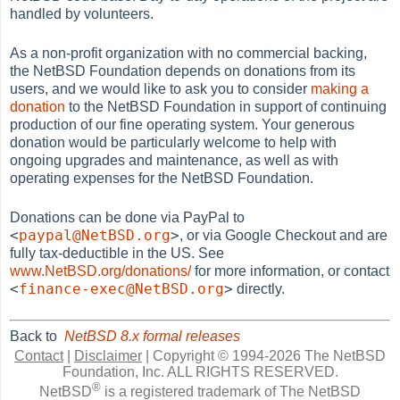
handled by volunteers.
As a non-profit organization with no commercial backing,
the NetBSD Foundation depends on donations from its
users, and we would like to ask you to consider
making a
donation
to the NetBSD Foundation in support of continuing
production of our fine operating system. Your generous
donation would be particularly welcome to help with
ongoing upgrades and maintenance, as well as with
operating expenses for the NetBSD Foundation.
Donations can be done via PayPal to
<
paypal@NetBSD.org
>
, or via Google Checkout and are
fully tax-deductible in the US. See
www.NetBSD.org/donations/
for more information, or contact
<
finance-exec@NetBSD.org
>
directly.
Back to
NetBSD 8.x formal releases
Contact
|
Disclaimer
|
Copyright © 1994-2026 The NetBSD
Foundation, Inc.
ALL RIGHTS RESERVED.
®
NetBSD
is a registered trademark of The NetBSD