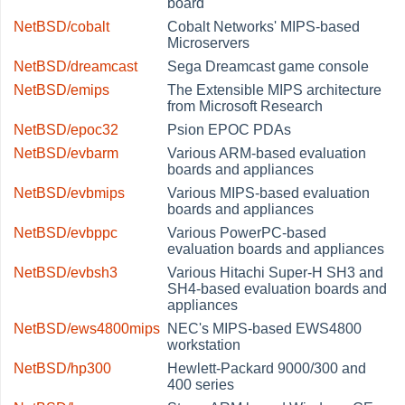
board
NetBSD/cobalt
Cobalt Networks' MIPS-based
Microservers
NetBSD/dreamcast
Sega Dreamcast game console
NetBSD/emips
The Extensible MIPS architecture
from Microsoft Research
NetBSD/epoc32
Psion EPOC PDAs
NetBSD/evbarm
Various ARM-based evaluation
boards and appliances
NetBSD/evbmips
Various MIPS-based evaluation
boards and appliances
NetBSD/evbppc
Various PowerPC-based
evaluation boards and appliances
NetBSD/evbsh3
Various Hitachi Super-H SH3 and
SH4-based evaluation boards and
appliances
NetBSD/ews4800mips
NEC's MIPS-based EWS4800
workstation
NetBSD/hp300
Hewlett-Packard 9000/300 and
400 series