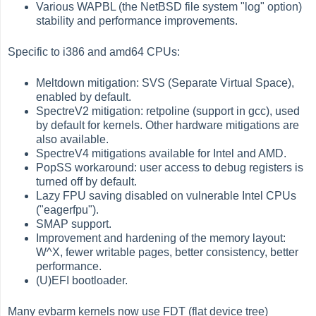
Various WAPBL (the NetBSD file system "log" option)
stability and performance improvements.
Specific to i386 and amd64 CPUs:
Meltdown mitigation: SVS (Separate Virtual Space),
enabled by default.
SpectreV2 mitigation: retpoline (support in gcc), used
by default for kernels. Other hardware mitigations are
also available.
SpectreV4 mitigations available for Intel and AMD.
PopSS workaround: user access to debug registers is
turned off by default.
Lazy FPU saving disabled on vulnerable Intel CPUs
("eagerfpu").
SMAP support.
Improvement and hardening of the memory layout:
W^X, fewer writable pages, better consistency, better
performance.
(U)EFI bootloader.
Many evbarm kernels now use FDT (flat device tree)