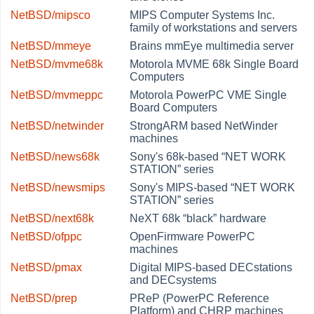
NetBSD/mipsco
MIPS Computer Systems Inc.
family of workstations and servers
NetBSD/mmeye
Brains mmEye multimedia server
NetBSD/mvme68k
Motorola MVME 68k Single Board
Computers
NetBSD/mvmeppc
Motorola PowerPC VME Single
Board Computers
NetBSD/netwinder
StrongARM based NetWinder
machines
NetBSD/news68k
Sony's 68k-based
“
NET WORK
STATION
”
series
NetBSD/newsmips
Sony's MIPS-based
“
NET WORK
STATION
”
series
NetBSD/next68k
NeXT 68k
“
black
”
hardware
NetBSD/ofppc
OpenFirmware PowerPC
machines
NetBSD/pmax
Digital MIPS-based DECstations
and DECsystems
NetBSD/prep
PReP (PowerPC Reference
Platform) and CHRP machines