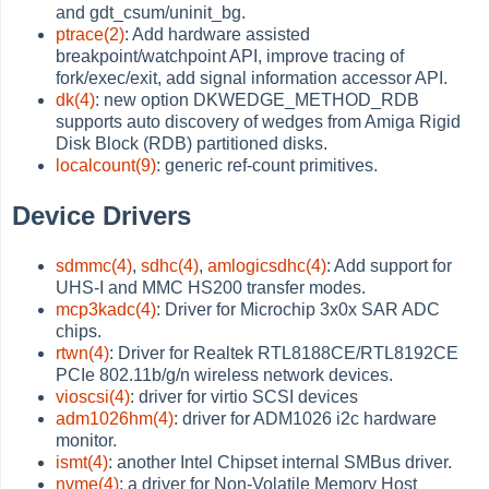
and gdt_csum/uninit_bg.
ptrace(2)
: Add hardware assisted
breakpoint/watchpoint API, improve tracing of
fork/exec/exit, add signal information accessor API.
dk(4)
: new option DKWEDGE_METHOD_RDB
supports auto discovery of wedges from Amiga Rigid
Disk Block (RDB) partitioned disks.
localcount(9)
: generic ref-count primitives.
Device Drivers
sdmmc(4)
,
sdhc(4)
,
amlogicsdhc(4)
: Add support for
UHS-I and MMC HS200 transfer modes.
mcp3kadc(4)
: Driver for Microchip 3x0x SAR ADC
chips.
rtwn(4)
: Driver for Realtek RTL8188CE/RTL8192CE
PCIe 802.11b/g/n wireless network devices.
vioscsi(4)
: driver for virtio SCSI devices
adm1026hm(4)
: driver for ADM1026 i2c hardware
monitor.
ismt(4)
: another Intel Chipset internal SMBus driver.
nvme(4)
: a driver for Non-Volatile Memory Host