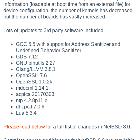
information (loadable at boot time from an external file) for
device configuration, the number of kernels has decreased
but the number of boards has vastly increased.
Lots of updates to 3rd party software included:
GCC 5.5 with support for Address Sanitizer and
Undefined Behavior Sanitizer
GDB 7.12
GNU binutils 2.27
Clang/LLVM 3.8.1
OpenSSH 7.6
OpenSSL 1.0.2k
mdocml 1.14.1
acpica 20170303
ntp 4.2.8p11-o
dhcpcd 7.0.6
Lua 5.3.4
Please read below
for a full list of changes in NetBSD 8.0.