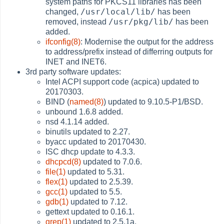
system paths for PKCS11 libraries has been
/usr/local/lib/
changed,
has been
/usr/pkg/lib/
removed, instead
has been
added.
ifconfig(8)
: Modernise the output for the address
to address/prefix instead of differring outputs for
INET and INET6.
3rd party software updates:
Intel ACPI support code (acpica) updated to
20170303.
BIND (
named(8)
) updated to 9.10.5-P1/BSD.
unbound 1.6.8 added.
nsd 4.1.14 added.
binutils updated to 2.27.
byacc updated to 20170430.
ISC dhcp update to 4.3.3.
dhcpcd(8)
updated to 7.0.6.
file(1)
updated to 5.31.
flex(1)
updated to 2.5.39.
gcc(1)
updated to 5.5.
gdb(1)
updated to 7.12.
gettext updated to 0.16.1.
grep(1)
updated to 2.5.1a.