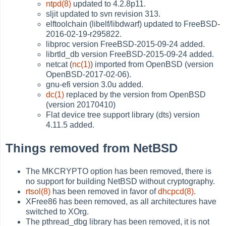
ntpd(8)
updated to 4.2.8p11.
sljit updated to svn revision 313.
elftoolchain (libelf/libdwarf) updated to FreeBSD-
2016-02-19-r295822.
libproc version FreeBSD-2015-09-24 added.
librtld_db version FreeBSD-2015-09-24 added.
netcat (
nc(1)
) imported from OpenBSD (version
OpenBSD-2017-02-06).
gnu-efi version 3.0u added.
dc(1)
replaced by the version from OpenBSD
(version 20170410)
Flat device tree support library (dts) version
4.11.5 added.
Things removed from NetBSD
The MKCRYPTO option has been removed, there is
no support for building NetBSD without cryptography.
rtsol(8)
has been removed in favor of
dhcpcd(8)
.
XFree86 has been removed, as all architectures have
switched to XOrg.
The pthread_dbg library has been removed, it is not