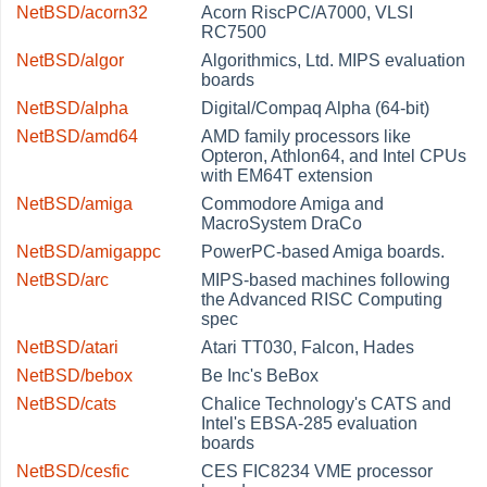
NetBSD/acorn32
Acorn RiscPC/A7000, VLSI
RC7500
NetBSD/algor
Algorithmics, Ltd. MIPS evaluation
boards
NetBSD/alpha
Digital/Compaq Alpha (64-bit)
NetBSD/amd64
AMD family processors like
Opteron, Athlon64, and Intel CPUs
with EM64T extension
NetBSD/amiga
Commodore Amiga and
MacroSystem DraCo
NetBSD/amigappc
PowerPC-based Amiga boards.
NetBSD/arc
MIPS-based machines following
the Advanced RISC Computing
spec
NetBSD/atari
Atari TT030, Falcon, Hades
NetBSD/bebox
Be Inc's BeBox
NetBSD/cats
Chalice Technology's CATS and
Intel's EBSA-285 evaluation
boards
NetBSD/cesfic
CES FIC8234 VME processor