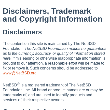
Disclaimers, Trademark
and Copyright Information
Disclaimers
The content on this site is maintained by The NetBSD
Foundation.
The NetBSD Foundation makes no guarantees
as to the currency, accuracy, or quality of information stored
here.
If misleading or otherwise inappropriate information is
brought to our attention, a reasonable effort will be made to
fix or remove it. Such concerns should be addressed to
www@NetBSD.org
.
®
NetBSD
is a registered trademark of The NetBSD
Foundation, Inc. All brand or product names are or may be
trademarks of, and are used to identify products and
services of, their respective owners.