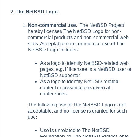
The NetBSD Logo.
Non-commercial use.
The NetBSD Project
hereby licenses The NetBSD Logo for non-
commercial products and non-commercial web
sites. Acceptable non-commercial use of The
NetBSD Logo includes:
As a logo to identify NetBSD-related web
pages, e.g. if licensee is a NetBSD user or
NetBSD supporter,
As a logo to identify NetBSD-related
content in presentations given at
conferences.
The following use of The NetBSD Logo is not
acceptable, and no license is granted for such
use:
Use is unrelated to The NetBSD
Foundation, to The NetBSD Project, or to