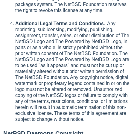
packages system. The NetBSD Foundation reserves
the right to revoke this license at any time.
Additional Legal Terms and Conditions.
Any
reprinting, sublicensing, modifying, publishing,
assignment, transfer, sales, or other distribution of The
NetBSD Logo and The Powered by NetBSD Logo, in
parts or as a whole, is strictly prohibited without the
prior written consent of The NetBSD Foundation. The
NetBSD Logo and The Powered by NetBSD Logo are
to be used "as it appears" and must not be cut up or
materially altered without prior written permission of
The NetBSD Foundation. Any copyright notice, digital
watermark or proprietary legend contained in or on the
logo must not be altered or removed. Unauthorized
copying of the NetBSD logos or failure to comply with
any of the terms, restrictions, conditions, or limitations
herein will result in automatic termination of this non-
exclusive license. These terms of this agreement are
subject to change without notice.
NetBSD Daemons Copyright