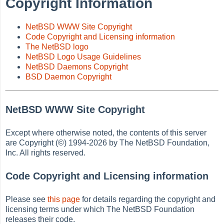
Copyright Information
NetBSD WWW Site Copyright
Code Copyright and Licensing information
The NetBSD logo
NetBSD Logo Usage Guidelines
NetBSD Daemons Copyright
BSD Daemon Copyright
NetBSD WWW Site Copyright
Except where otherwise noted, the contents of this server
are Copyright (©) 1994-2026 by The NetBSD Foundation,
Inc. All rights reserved.
Code Copyright and Licensing information
Please see
this page
for details regarding the copyright and
licensing terms under which The NetBSD Foundation
releases their code.