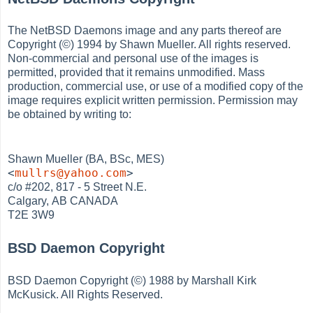
The NetBSD Daemons image and any parts thereof are
Copyright (©) 1994 by Shawn Mueller. All rights reserved.
Non-commercial and personal use of the images is
permitted, provided that it remains unmodified. Mass
production, commercial use, or use of a modified copy of the
image requires explicit written permission. Permission may
be obtained by writing to:
Shawn Mueller (BA, BSc, MES)
<
mullrs@yahoo.com
>
c/o #202, 817 - 5 Street N.E.
Calgary, AB CANADA
T2E 3W9
BSD Daemon Copyright
BSD Daemon Copyright (©) 1988 by Marshall Kirk
McKusick. All Rights Reserved.