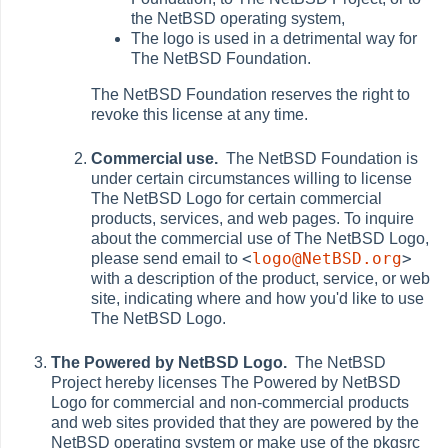
the NetBSD operating system,
The logo is used in a detrimental way for
The NetBSD Foundation.
The NetBSD Foundation reserves the right to
revoke this license at any time.
Commercial use.
The NetBSD Foundation is
under certain circumstances willing to license
The NetBSD Logo for certain commercial
products, services, and web pages. To inquire
about the commercial use of The NetBSD Logo,
<
logo@NetBSD.org
>
please send email to
with a description of the product, service, or web
site, indicating where and how you'd like to use
The NetBSD Logo.
The Powered by NetBSD Logo.
The NetBSD
Project hereby licenses The Powered by NetBSD
Logo for commercial and non-commercial products
and web sites provided that they are powered by the
NetBSD operating system or make use of the pkgsrc