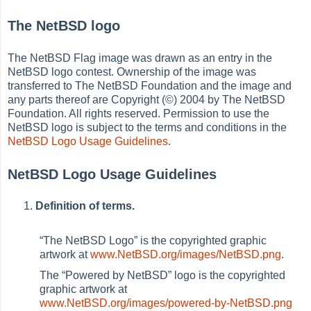
The NetBSD logo
The NetBSD Flag image was drawn as an entry in the
NetBSD logo contest. Ownership of the image was
transferred to The NetBSD Foundation and the image and
any parts thereof are Copyright (©) 2004 by The NetBSD
Foundation. All rights reserved. Permission to use the
NetBSD logo is subject to the terms and conditions in the
NetBSD Logo Usage Guidelines
.
NetBSD Logo Usage Guidelines
Definition of terms.
“
The NetBSD Logo
”
is the copyrighted graphic
artwork at
www.NetBSD.org/images/NetBSD.png
.
The
“
Powered by NetBSD
”
logo is the copyrighted
graphic artwork at
www.NetBSD.org/images/powered-by-NetBSD.png