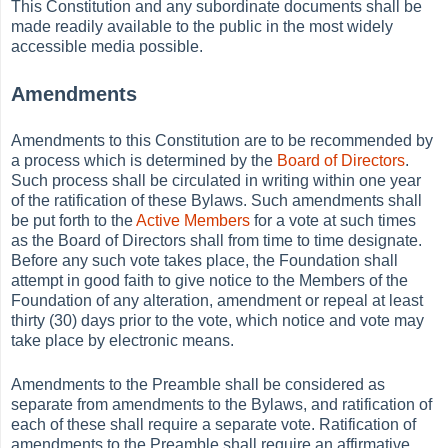
This Constitution and any subordinate documents shall be
made readily available to the public in the most widely
accessible media possible.
Amendments
Amendments to this Constitution are to be recommended by
a process which is determined by the
Board of Directors
.
Such process shall be circulated in writing within one year
of the ratification of these Bylaws. Such amendments shall
be put forth to the
Active
Members
for a vote at such times
as the Board of Directors shall from time to time designate.
Before any such vote takes place, the Foundation shall
attempt in good faith to give notice to the Members of the
Foundation of any alteration, amendment or repeal at least
thirty (30) days prior to the vote, which notice and vote may
take place by electronic means.
Amendments to the Preamble shall be considered as
separate from amendments to the Bylaws, and ratification of
each of these shall require a separate vote. Ratification of
amendments to the Preamble shall require an affirmative