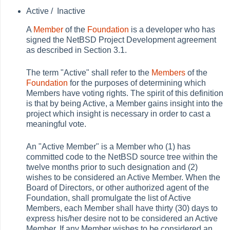
Active /
Inactive
A
Member
of the
Foundation
is a developer who has
signed the NetBSD Project Development agreement
as described in Section 3.1.
The term "Active" shall refer to the
Members
of the
Foundation
for the purposes of determining which
Members have voting rights. The spirit of this definition
is that by being Active, a Member gains insight into the
project which insight is necessary in order to cast a
meaningful vote.
An "Active Member" is a Member who (1) has
committed code to the NetBSD source tree within the
twelve months prior to such designation and (2)
wishes to be considered an Active Member. When the
Board of Directors, or other authorized agent of the
Foundation, shall promulgate the list of Active
Members, each Member shall have thirty (30) days to
express his/her desire not to be considered an Active
Member. If any Member wishes to be considered an