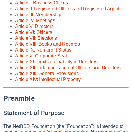
Article I: Business Offices
Article II: Registered Offices and Registered Agents
Article III: Membership
Article IV: Meetings
Article V: Directors
Article VI: Officers
Article VII: Elections
Article VIII: Books and Records
Article IX: Non-profit Status
Article X: Corporate Seal
Article XI: Limits on Liability of Directors
Article XII: Indemnification of Officers and Directors
Article XIII: General Provisions
Article XIV: Intellectual Property
Preamble
Statement of Purpose
The NetBSD Foundation (the
"Foundation") is intended to