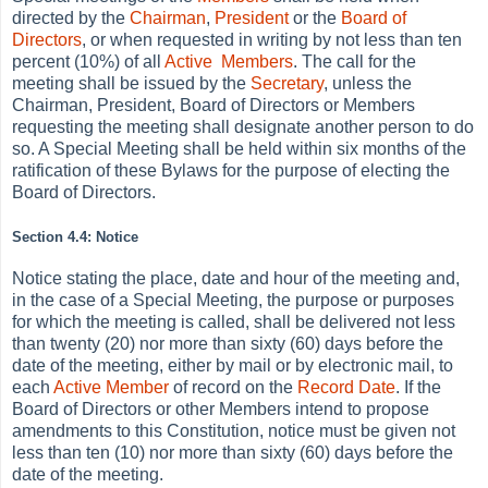
directed by the
Chairman
,
President
or the
Board of
Directors
, or when requested in writing by not less than ten
percent (10%) of all
Active
Members
. The call for the
meeting shall be issued by the
Secretary
, unless the
Chairman, President, Board of Directors or Members
requesting the meeting shall designate another person to do
so. A Special Meeting shall be held within six months of the
ratification of these Bylaws for the purpose of electing the
Board of Directors.
Section 4.4: Notice
Notice stating the place, date and hour of the meeting and,
in the case of a Special Meeting, the purpose or purposes
for which the meeting is called, shall be delivered not less
than twenty (20) nor more than sixty (60) days before the
date of the meeting, either by mail or by electronic mail, to
each
Active
Member
of record on the
Record Date
. If the
Board of Directors or other Members intend to propose
amendments to this Constitution, notice must be given not
less than ten (10) nor more than sixty (60) days before the
date of the meeting.