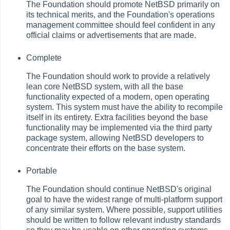
The Foundation should promote NetBSD primarily on
its technical merits, and the Foundation's operations
management committee should feel confident in any
official claims or advertisements that are made.
Complete
The Foundation should work to provide a relatively
lean core NetBSD system, with all the base
functionality expected of a modern, open operating
system. This system must have the ability to recompile
itself in its entirety. Extra facilities beyond the base
functionality may be implemented via the third party
package system, allowing NetBSD developers to
concentrate their efforts on the base system.
Portable
The Foundation should continue NetBSD's original
goal to have the widest range of multi-platform support
of any similar system. Where possible, support utilities
should be written to follow relevant industry standards