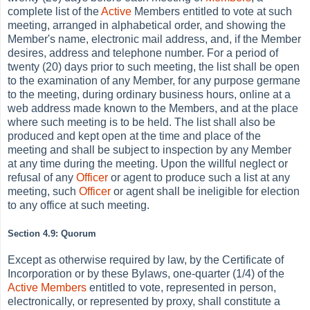
complete list of the
Active
Members entitled to vote at such
meeting, arranged in alphabetical order, and showing the
Member's name, electronic mail address, and, if the Member
desires, address and telephone number. For a period of
twenty (20) days prior to such meeting, the list shall be open
to the examination of any Member, for any purpose germane
to the meeting, during ordinary business hours, online at a
web address made known to the Members, and at the place
where such meeting is to be held. The list shall also be
produced and kept open at the time and place of the
meeting and shall be subject to inspection by any Member
at any time during the meeting. Upon the willful neglect or
refusal of any
Officer
or agent to produce such a list at any
meeting, such
Officer
or agent shall be ineligible for election
to any office at such meeting.
Section 4.9: Quorum
Except as otherwise required by law, by the Certificate of
Incorporation or by these Bylaws, one-quarter (1/4) of the
Active
Members
entitled to vote, represented in person,
electronically, or represented by proxy, shall constitute a