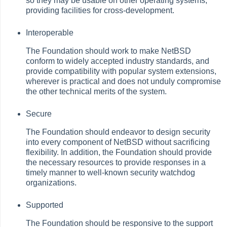
so they may be usable on other operating systems,
providing facilities for cross-development.
Interoperable
The Foundation should work to make NetBSD
conform to widely accepted industry standards, and
provide compatibility with popular system extensions,
wherever is practical and does not unduly compromise
the other technical merits of the system.
Secure
The Foundation should endeavor to design security
into every component of NetBSD without sacrificing
flexibility. In addition, the Foundation should provide
the necessary resources to provide responses in a
timely manner to well-known security watchdog
organizations.
Supported
The Foundation should be responsive to the support