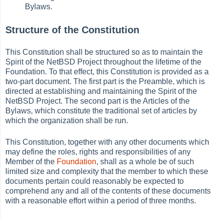
Bylaws.
Structure of the Constitution
This Constitution shall be structured so as to maintain the
Spirit of the NetBSD Project throughout the lifetime of the
Foundation. To that effect, this Constitution is provided as a
two-part document. The first part is the Preamble, which is
directed at establishing and maintaining the Spirit of the
NetBSD Project. The second part is the Articles of the
Bylaws, which constitute the traditional set of articles by
which the organization shall be run.
This Constitution, together with any other documents which
may define the roles, rights and responsibilities of any
Member of the
Foundation
, shall as a whole be of such
limited size and complexity that the member to which these
documents pertain could reasonably be expected to
comprehend any and all of the contents of these documents
with a reasonable effort within a period of three months.