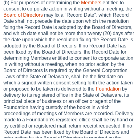
(b) For purposes of determining the
Members
entitled to
consent to corporate action in writing without a meeting, the
Board of Directors
may fix a "Record Date", which Record
Date shall not precede the date upon which the resolution
fixing the Record Date is adopted by the Board of Directors,
and which date shall not be more than twenty (20) days after
the date upon which the resolution fixing the Record Date is
adopted by the Board of Directors. If no Record Date has
been fixed by the Board of Directors, the Record Date for
determining Members entitled to consent to corporate action
in writing without a meeting, when no prior action by the
Board of Directors is required by the General Corporation
Laws of the State of Delaware, shall be the first date on
which a signed written consent setting forth the action taken
or proposed to be taken is delivered to the
Foundation
by
delivery to its registered office in the State of Delaware, its
principal place of business or an officer or agent of the
Foundation having custody of the books in which
proceedings of meetings of Members are recorded. Delivery
made to a Foundation's registered office shall be by hand or
by certified or registered mail, return receipt requested. If no
Record Date has been fixed by the Board of Directors and