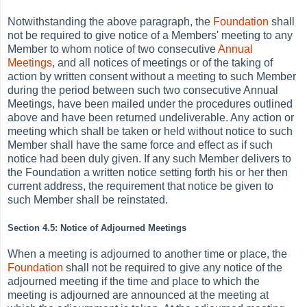
Notwithstanding the above paragraph, the
Foundation
shall
not be required to give notice of a Members' meeting to any
Member to whom notice of two consecutive
Annual
Meetings
, and all notices of meetings or of the taking of
action by written consent without a meeting to such Member
during the period between such two consecutive Annual
Meetings, have been mailed under the procedures outlined
above and have been returned undeliverable. Any action or
meeting which shall be taken or held without notice to such
Member shall have the same force and effect as if such
notice had been duly given. If any such Member delivers to
the Foundation a written notice setting forth his or her then
current address, the requirement that notice be given to
such Member shall be reinstated.
Section 4.5: Notice of Adjourned Meetings
When a meeting is adjourned to another time or place, the
Foundation
shall not be required to give any notice of the
adjourned meeting if the time and place to which the
meeting is adjourned are announced at the meeting at