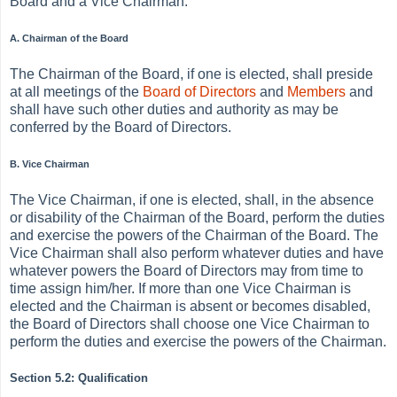
Board and a Vice Chairman.
A. Chairman of the Board
The Chairman of the Board, if one is elected, shall preside
at all meetings of the
Board of Directors
and
Members
and
shall have such other duties and authority as may be
conferred by the Board of Directors.
B. Vice Chairman
The Vice Chairman, if one is elected, shall, in the absence
or disability of the Chairman of the Board, perform the duties
and exercise the powers of the Chairman of the Board. The
Vice Chairman shall also perform whatever duties and have
whatever powers the Board of Directors may from time to
time assign him/her. If more than one Vice Chairman is
elected and the Chairman is absent or becomes disabled,
the Board of Directors shall choose one Vice Chairman to
perform the duties and exercise the powers of the Chairman.
Section 5.2: Qualification