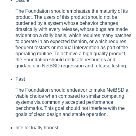
Stable
The Foundation should emphasize the maturity of its
product. The users of this product should not be
burdened by a system whose behavior changes
drastically with every release, whose bugs are made
evident on a daily basis, which requires many patches
to operate in an expected fashion, or which requires
frequent restarts or manual intervention as part of the
operating routine. To achieve a high quality product,
the Foundation should dedicate resources and
guidance in NetBSD regression and release testing.
Fast
The Foundation should endeavor to make NetBSD a
viable choice when compared to similar competing
systems via commonly accepted performance
benchmarks. This goal should not interfere with the
goals of clean design and stable operation.
Intellectually honest