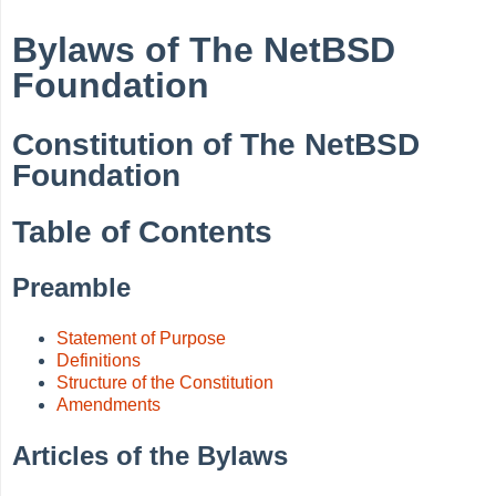
Bylaws of The NetBSD
Foundation
Constitution of The NetBSD
Foundation
Table of Contents
Preamble
Statement of Purpose
Definitions
Structure of the Constitution
Amendments
Articles of the Bylaws