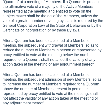
"Quorum" at a meeting of Members. If a Quorum is present,
the affirmative vote of a majority of the Active Members
represented at the meeting and entitled to vote on the
subject matter shall be the act of the Members, unless the
vote of a greater number or voting by class is required by the
General Corporation Law of the State of Delaware or by the
Certificate of Incorporation or by these Bylaws.
After a Quorum has been established at a Members'
meeting, the subsequent withdrawal of Members, so as to
reduce the number of Members in person or represented by
proxy entitled to vote at the meeting below the number
required for a Quorum, shall not affect the validity of any
action taken at the meeting or any adjournment thereof.
After a Quorum has been established at a Members'
meeting, the subsequent admission of new Members, so as
to increase the number of Members required for a Quorum
above the number of Members present in person or
represented by proxy entitled to vote at the meeting, shall
not affect the validity of any action taken at the meeting or
any adjournment thereof.