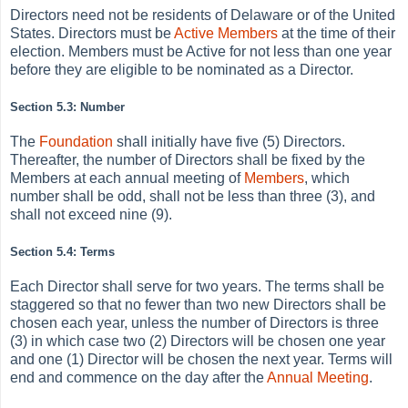
Directors need not be residents of Delaware or of the United
States. Directors must be
Active
Members
at the time of their
election. Members must be Active for not less than one year
before they are eligible to be nominated as a Director.
Section 5.3: Number
The
Foundation
shall initially have five (5) Directors.
Thereafter, the number of Directors shall be fixed by the
Members at each annual meeting of
Members
, which
number shall be odd, shall not be less than three (3), and
shall not exceed nine (9).
Section 5.4: Terms
Each Director shall serve for two years. The terms shall be
staggered so that no fewer than two new Directors shall be
chosen each year, unless the number of Directors is three
(3) in which case two (2) Directors will be chosen one year
and one (1) Director will be chosen the next year. Terms will
end and commence on the day after the
Annual Meeting
.