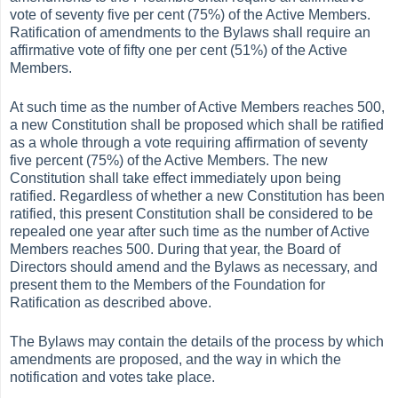
vote of seventy five per cent (75%) of the Active Members.
Ratification of amendments to the Bylaws shall require an
affirmative vote of fifty one per cent (51%) of the Active
Members.
At such time as the number of Active Members reaches 500,
a new Constitution shall be proposed which shall be ratified
as a whole through a vote requiring affirmation of seventy
five percent (75%) of the Active Members. The new
Constitution shall take effect immediately upon being
ratified. Regardless of whether a new Constitution has been
ratified, this present Constitution shall be considered to be
repealed one year after such time as the number of Active
Members reaches 500. During that year, the Board of
Directors should amend and the Bylaws as necessary, and
present them to the Members of the Foundation for
Ratification as described above.
The Bylaws may contain the details of the process by which
amendments are proposed, and the way in which the
notification and votes take place.