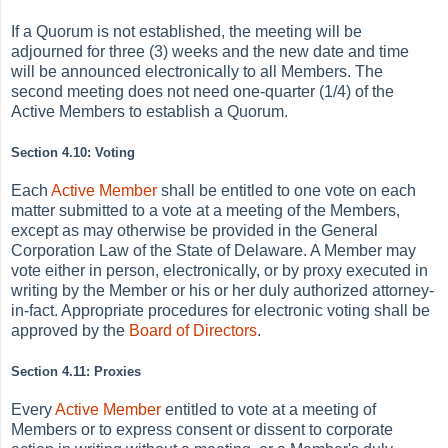
If a Quorum is not established, the meeting will be
adjourned for three (3) weeks and the new date and time
will be announced electronically to all Members. The
second meeting does not need one-quarter (1/4) of the
Active Members to establish a Quorum.
Section 4.10: Voting
Each
Active
Member
shall be entitled to one vote on each
matter submitted to a vote at a meeting of the Members,
except as may otherwise be provided in the General
Corporation Law of the State of Delaware. A Member may
vote either in person, electronically, or by proxy executed in
writing by the Member or his or her duly authorized attorney-
in-fact. Appropriate procedures for electronic voting shall be
approved by the
Board of Directors
.
Section 4.11: Proxies
Every
Active
Member
entitled to vote at a meeting of
Members or to express consent or dissent to corporate