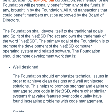
be a tax exempt,
not-for-profit
corporation. No member of the
Foundation will personally benefit from any of the funds, if
any, brought in by the Foundation. All fund transactions that
could benefit members must be approved by the Board of
Directors.
The Foundation shall devote itself to the traditional goals
and Spirit of the NetBSD Project and own the trademark of
the word "NetBSD". The primary goal of the Foundation is to
promote the development of the NetBSD computer
operating system and related software. The Foundation
should promote development work that is:
Well designed
The Foundation should emphasize technical issues in
order to achieve clean designs and well architected
solutions. This helps to promote stronger and easier to
manage source code in NetBSD, where other similar
systems that value features over code quality have
found increasing problems with code management.