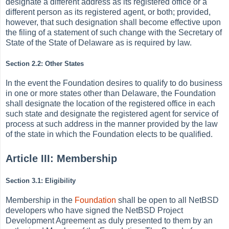
designate a different address as its registered office or a
different person as its registered agent, or both; provided,
however, that such designation shall become effective upon
the filing of a statement of such change with the Secretary of
State of the State of Delaware as is required by law.
Section 2.2: Other States
In the event the Foundation desires to qualify to do business
in one or more states other than Delaware, the Foundation
shall designate the location of the registered office in each
such state and designate the registered agent for service of
process at such address in the manner provided by the law
of the state in which the Foundation elects to be qualified.
Article III: Membership
Section 3.1: Eligibility
Membership in the
Foundation
shall be open to all NetBSD
developers who have signed the NetBSD Project
Development Agreement as duly presented to them by an