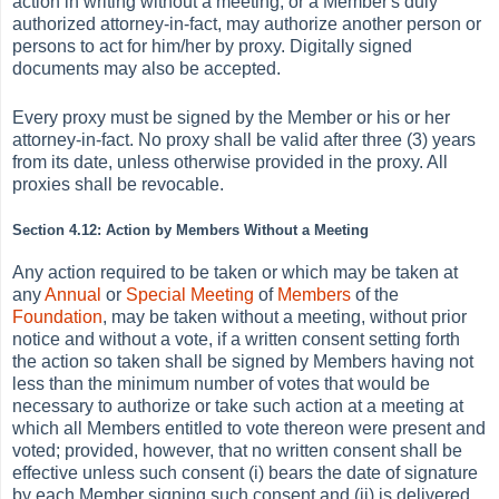
action in writing without a meeting, or a Member's duly
authorized attorney-in-fact, may authorize another person or
persons to act for him/her by proxy. Digitally signed
documents may also be accepted.
Every proxy must be signed by the Member or his or her
attorney-in-fact. No proxy shall be valid after three (3) years
from its date, unless otherwise provided in the proxy. All
proxies shall be revocable.
Section 4.12: Action by Members Without a Meeting
Any action required to be taken or which may be taken at
any
Annual
or
Special Meeting
of
Members
of the
Foundation
, may be taken without a meeting, without prior
notice and without a vote, if a written consent setting forth
the action so taken shall be signed by Members having not
less than the minimum number of votes that would be
necessary to authorize or take such action at a meeting at
which all Members entitled to vote thereon were present and
voted; provided, however, that no written consent shall be
effective unless such consent (i) bears the date of signature
by each Member signing such consent and (ii) is delivered