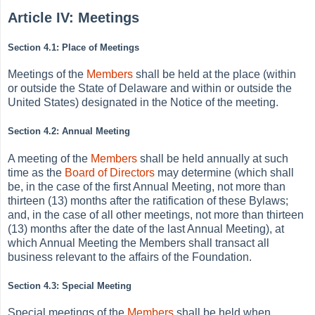
Article IV: Meetings
Section 4.1: Place of Meetings
Meetings of the
Members
shall be held at the place (within
or outside the State of Delaware and within or outside the
United States) designated in the Notice of the meeting.
Section 4.2: Annual Meeting
A meeting of the
Members
shall be held annually at such
time as the
Board of Directors
may determine (which shall
be, in the case of the first Annual Meeting, not more than
thirteen (13) months after the ratification of these Bylaws;
and, in the case of all other meetings, not more than thirteen
(13) months after the date of the last Annual Meeting), at
which Annual Meeting the Members shall transact all
business relevant to the affairs of the Foundation.
Section 4.3: Special Meeting
Special meetings of the
Members
shall be held when