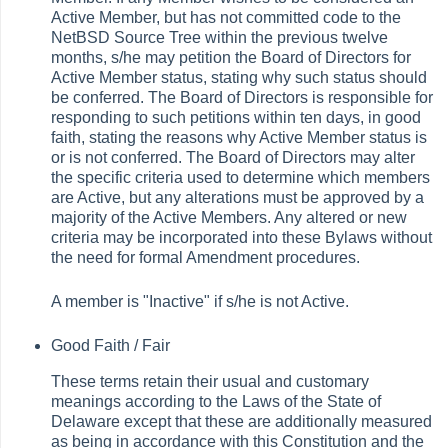
Active Member, but has not committed code to the
NetBSD Source Tree within the previous twelve
months, s/he may petition the Board of Directors for
Active Member status, stating why such status should
be conferred. The Board of Directors is responsible for
responding to such petitions within ten days, in good
faith, stating the reasons why Active Member status is
or is not conferred. The Board of Directors may alter
the specific criteria used to determine which members
are Active, but any alterations must be approved by a
majority of the Active Members. Any altered or new
criteria may be incorporated into these Bylaws without
the need for formal Amendment procedures.
A member is "Inactive" if s/he is not Active.
Good Faith /
Fair
These terms retain their usual and customary
meanings according to the Laws of the State of
Delaware except that these are additionally measured
as being in accordance with this Constitution and the