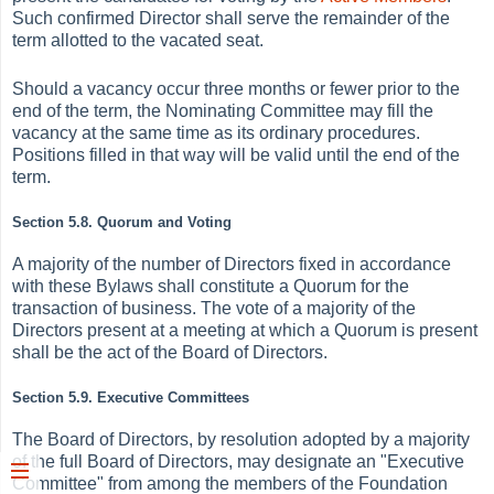
Such confirmed Director shall serve the remainder of the
term allotted to the vacated seat.
Should a vacancy occur three months or fewer prior to the
end of the term, the Nominating Committee may fill the
vacancy at the same time as its ordinary procedures.
Positions filled in that way will be valid until the end of the
term.
Section 5.8. Quorum and Voting
A majority of the number of Directors fixed in accordance
with these Bylaws shall constitute a Quorum for the
transaction of business. The vote of a majority of the
Directors present at a meeting at which a Quorum is present
shall be the act of the Board of Directors.
Section 5.9. Executive Committees
The Board of Directors, by resolution adopted by a majority
of the full Board of Directors, may designate an "Executive
Committee" from among the members of the Foundation