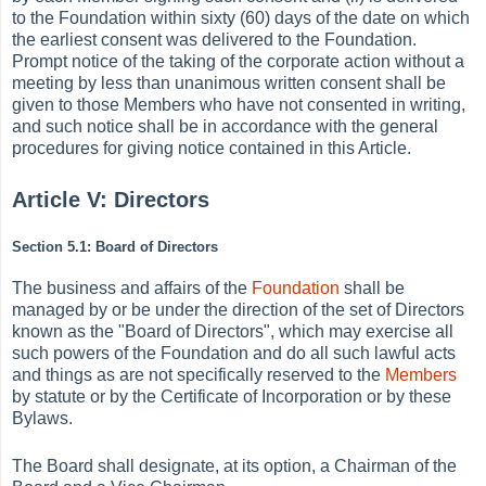
to the Foundation within sixty (60) days of the date on which
the earliest consent was delivered to the Foundation.
Prompt notice of the taking of the corporate action without a
meeting by less than unanimous written consent shall be
given to those Members who have not consented in writing,
and such notice shall be in accordance with the general
procedures for giving notice contained in this Article.
Article V:
Directors
Section 5.1: Board of Directors
The business and affairs of the
Foundation
shall be
managed by or be under the direction of the set of Directors
known as the "Board of Directors", which may exercise all
such powers of the Foundation and do all such lawful acts
and things as are not specifically reserved to the
Members
by statute or by the Certificate of Incorporation or by these
Bylaws.
The Board shall designate, at its option, a Chairman of the