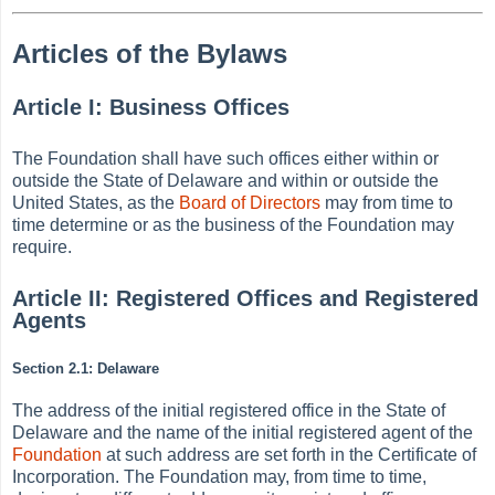
Articles of the Bylaws
Article I: Business Offices
The Foundation shall have such offices either within or
outside the State of Delaware and within or outside the
United States, as the
Board of Directors
may from time to
time determine or as the business of the Foundation may
require.
Article II: Registered Offices and Registered
Agents
Section 2.1: Delaware
The address of the initial registered office in the State of
Delaware and the name of the initial registered agent of the
Foundation
at such address are set forth in the Certificate of
Incorporation. The Foundation may, from time to time,