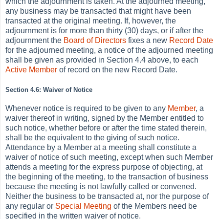
which the adjournment is taken. At the adjourned meeting,
any business may be transacted that might have been
transacted at the original meeting. If, however, the
adjournment is for more than thirty (30) days, or if after the
adjournment the
Board of Directors
fixes a new
Record Date
for the adjourned meeting, a notice of the adjourned meeting
shall be given as provided in Section 4.4 above, to each
Active
Member
of record on the new Record Date.
Section 4.6: Waiver of Notice
Whenever notice is required to be given to any
Member
, a
waiver thereof in writing, signed by the Member entitled to
such notice, whether before or after the time stated therein,
shall be the equivalent to the giving of such notice.
Attendance by a Member at a meeting shall constitute a
waiver of notice of such meeting, except when such Member
attends a meeting for the express purpose of objecting, at
the beginning of the meeting, to the transaction of business
because the meeting is not lawfully called or convened.
Neither the business to be transacted at, nor the purpose of
any regular or
Special Meeting
of the Members need be
specified in the written waiver of notice.