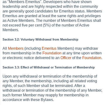
as
"Members Emeritus". Developers who have shown
leadership and are highly respected within the community
are generally good candidates for Emeritus status. Members
Emeritus are granted at least the same rights and privileges
as Active Members. The number of Members Emeritus shall
not exceed five per cent (5%) of the number of Active
Members.
Section 3.2: Voluntary Withdrawal from Membership
All
Members
(including
Emeritus
Members) may withdraw
from membership in the
Foundation
at any time upon written
or electronic notice delivered to an
Officer
of the
Foundation
.
Section 3.3: Effect of Withdrawal or Termination of Membership
Upon any withdrawal or termination of the membership of
any Member, the membership, including all related voting
rights, of such Member shall be terminated. After a
withdrawal or termination of the membership of any Member,
such former Member may reapply for membership in
accordance with these Bylaws.