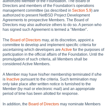
authorized Member of the Foundation. The Board of
Directors and members of the Foundation's operations
management committee (as described in
Section 5.9
) are
authorized to present NetBSD Project Development
Agreements to prospective Members. The Board of
Directors may also authorize others to do so. A person who
has signed such Agreement is termed a
"Member".
The
Board of Directors
may, at its discretion, appoint a
committee to develop and implement specific criteria for
ascertaining which developers are
Active
for the purposes of
participation in the official affairs of the Foundation. Until the
promulgation of such criteria, all Members shall be
considered Active Members.
A Member may have his/her membership terminated if s/he
is
Inactive
pursuant to the criteria. Such termination may
only take place after written notice is furnished to the
Member (by mail or electronic mail) and an appropriate
period of time has been allotted for response.
In addition, the
Board of Directors
may nominate Members