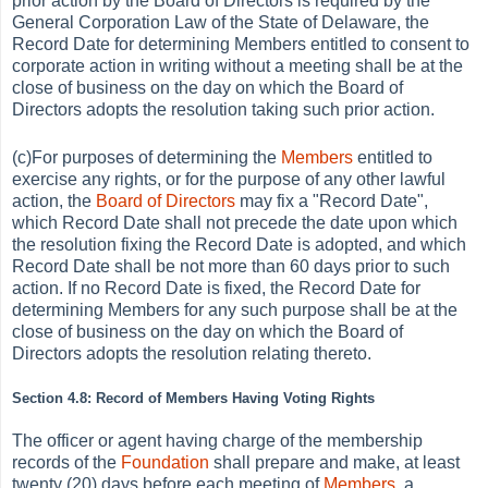
prior action by the Board of Directors is required by the
General Corporation Law of the State of Delaware, the
Record Date for determining Members entitled to consent to
corporate action in writing without a meeting shall be at the
close of business on the day on which the Board of
Directors adopts the resolution taking such prior action.
(c)For purposes of determining the
Members
entitled to
exercise any rights, or for the purpose of any other lawful
action, the
Board of Directors
may fix a "Record Date",
which Record Date shall not precede the date upon which
the resolution fixing the Record Date is adopted, and which
Record Date shall be not more than 60 days prior to such
action. If no Record Date is fixed, the Record Date for
determining Members for any such purpose shall be at the
close of business on the day on which the Board of
Directors adopts the resolution relating thereto.
Section 4.8: Record of Members Having Voting Rights
The officer or agent having charge of the membership
records of the
Foundation
shall prepare and make, at least
twenty (20) days before each meeting of
Members
, a