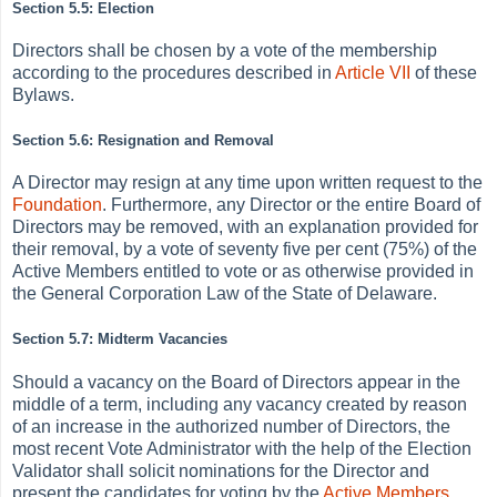
Section 5.5: Election
Directors shall be chosen by a vote of the membership
according to the procedures described in
Article VII
of these
Bylaws.
Section 5.6: Resignation and Removal
A Director may resign at any time upon written request to the
Foundation
. Furthermore, any Director or the entire Board of
Directors may be removed, with an explanation provided for
their removal, by a vote of seventy five per cent (75%) of the
Active Members entitled to vote or as otherwise provided in
the General Corporation Law of the State of Delaware.
Section 5.7: Midterm Vacancies
Should a vacancy on the Board of Directors appear in the
middle of a term, including any vacancy created by reason
of an increase in the authorized number of Directors, the
most recent Vote Administrator with the help of the Election
Validator shall solicit nominations for the Director and
present the candidates for voting by the
Active
Members
.