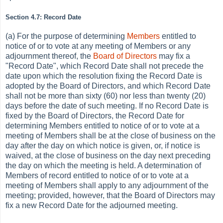
Section 4.7: Record Date
(a) For the purpose of determining
Members
entitled to
notice of or to vote at any meeting of Members or any
adjournment thereof, the
Board of Directors
may fix a
"Record Date", which Record Date shall not precede the
date upon which the resolution fixing the Record Date is
adopted by the Board of Directors, and which Record Date
shall not be more than sixty (60) nor less than twenty (20)
days before the date of such meeting. If no Record Date is
fixed by the Board of Directors, the Record Date for
determining Members entitled to notice of or to vote at a
meeting of Members shall be at the close of business on the
day after the day on which notice is given, or, if notice is
waived, at the close of business on the day next preceding
the day on which the meeting is held. A determination of
Members of record entitled to notice of or to vote at a
meeting of Members shall apply to any adjournment of the
meeting; provided, however, that the Board of Directors may
fix a new Record Date for the adjourned meeting.