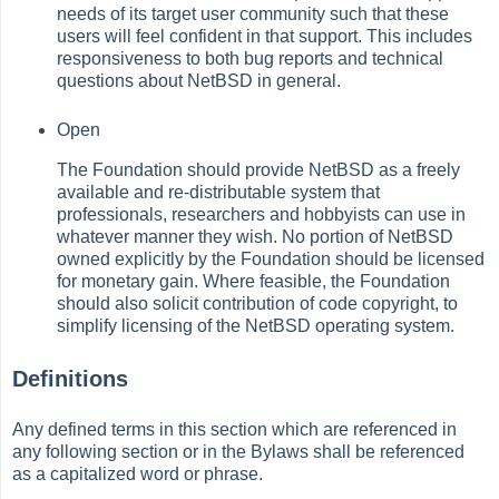
needs of its target user community such that these
users will feel confident in that support. This includes
responsiveness to both bug reports and technical
questions about NetBSD in general.
Open
The Foundation should provide NetBSD as a freely
available and re-distributable system that
professionals, researchers and hobbyists can use in
whatever manner they wish. No portion of NetBSD
owned explicitly by the Foundation should be licensed
for monetary gain. Where feasible, the Foundation
should also solicit contribution of code copyright, to
simplify licensing of the NetBSD operating system.
Definitions
Any defined terms in this section which are referenced in
any following section or in the Bylaws shall be referenced
as a capitalized word or phrase.