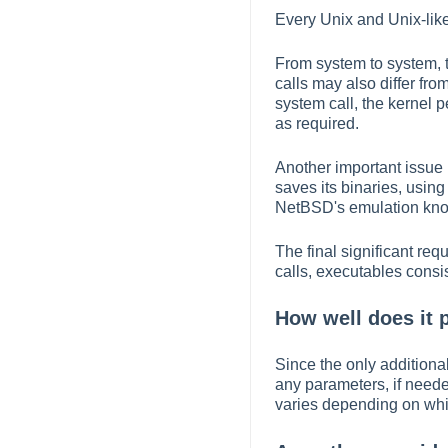
Every Unix and Unix-like
From system to system, t
calls may also differ fr
system call, the kernel 
as required.
Another important issue i
saves its binaries, usin
NetBSD's emulation know
The final significant re
calls, executables consi
How well does it 
Since the only additiona
any parameters, if neede
varies depending on whic