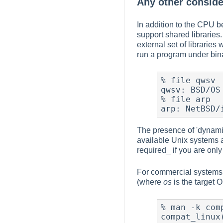
Any other conside
In addition to the CPU b
support shared libraries.
external set of librarie
run a program under bina
% file qwsv

qwsv: BSD/OS
% file arp

arp: NetBSD/
The presence of 'dynamica
available Unix systems a
required_ if you are only 
For commercial systems,
(where
os
is the target O
% man -k comp
compat_linux