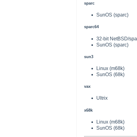
sparc
SunOS (sparc)
sparc64
32-bit NetBSD/spar
SunOS (sparc)
sun3
Linux (m68k)
SunOS (68k)
vax
Ultrix
x68k
Linux (m68k)
SunOS (68k)