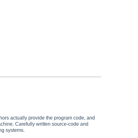
thors actually provide the program code, and
achine. Carefully written source-code and
ing systems.