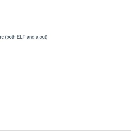
c (both ELF and a.out)