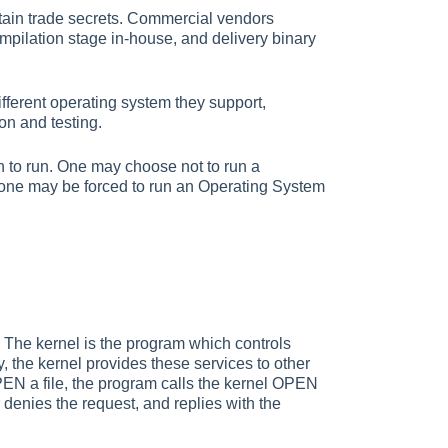
ntain trade secrets. Commercial vendors
mpilation stage in-house, and delivery binary
fferent operating system they support,
on and testing.
h to run. One may choose not to run a
or one may be forced to run an Operating System
. The kernel is the program which controls
, the kernel provides these services to other
EN a file, the program calls the kernel OPEN
r denies the request, and replies with the