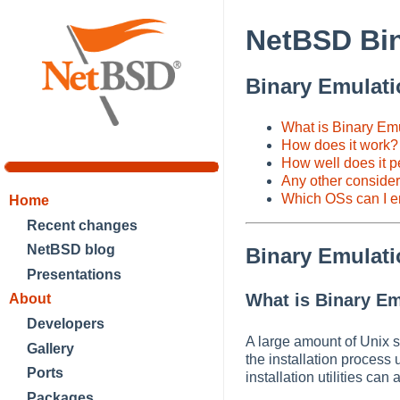
NetBSD Bin
Binary Emulat
What is Binary Emu
How does it work?
How well does it p
Any other conside
Which OSs can I 
Home
Recent changes
NetBSD blog
Binary Emulat
Presentations
What is Binary Em
About
Developers
A large amount of Unix s
Gallery
the installation process
Ports
installation utilities ca
Packages