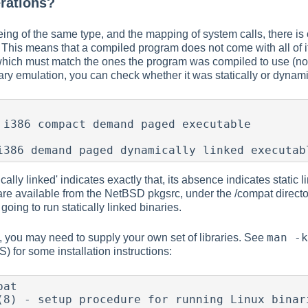
rations?
eing of the same type, and the mapping of system calls, there 
 This means that a compiled program does not come with all of it
s which must match the ones the program was compiled to use (not 
ry emulation, you can check whether it was statically or dynamica
 i386 compact demand paged executable

i386 demand paged dynamically linked executab
lly linked' indicates exactly that, its absence indicates static li
re available from the NetBSD pkgsrc, under the /compat directory
going to run statically linked binaries.
man -k
 you may need to supply your own set of libraries. See
S) for some installation instructions:
at

(8) - setup procedure for running Linux binari