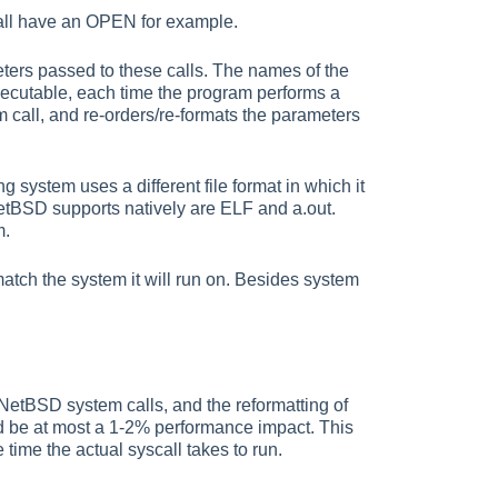
 all have an OPEN for example.
meters passed to these calls. The names of the
xecutable, each time the program performs a
 call, and re-orders/re-formats the parameters
g system uses a different file format in which it
NetBSD supports natively are ELF and a.out.
m.
atch the system it will run on. Besides system
NetBSD system calls, and the reformatting of
ld be at most a 1-2% performance impact. This
ime the actual syscall takes to run.