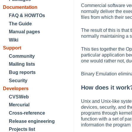
Commercial software vend
Documentation
normally deliver the exe
FAQ & HOWTOs
files from which their sec
The Guide
The result of this is th
Manual pages
normally maintaining a s
Wiki
Support
This ties together the O
particular application b
Community
one would rather not, due 
Mailing lists
Bug reports
Binary Emulation elimina
Security
How does it work
Developers
CVSWeb
Unix and Unix-like syste
Mercurial
devices, security, and t
programs through kernel
Cross-reference
function with a set of pa
Release engineering
information the program 
Projects list