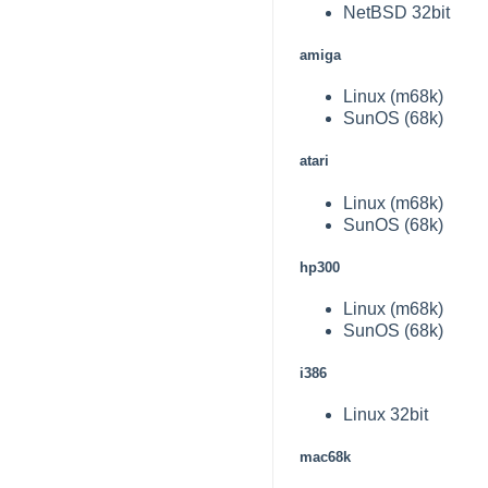
NetBSD 32bit
amiga
Linux (m68k)
SunOS (68k)
atari
Linux (m68k)
SunOS (68k)
hp300
Linux (m68k)
SunOS (68k)
i386
Linux 32bit
mac68k