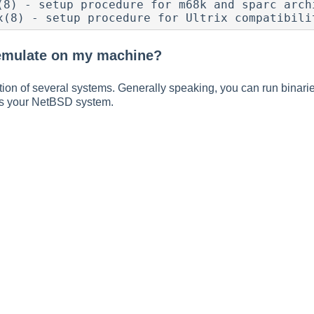
(8) - setup procedure for m68k and sparc archi
x(8) - setup procedure for Ultrix compatibili
emulate on my machine?
on of several systems. Generally speaking, you can run binarie
s your NetBSD system.