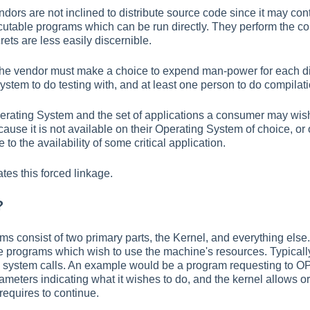
ors are not inclined to distribute source code since it may co
cutable programs which can be run directly. They perform the co
rets are less easily discernible.
at the vendor must make a choice to expend man-power for each di
ystem to do testing with, and at least one person to do compilati
perating System and the set of applications a consumer may wis
ecause it is not available on their Operating System of choice, 
to the availability of some critical application.
tes this forced linkage.
?
ms consist of two primary parts, the Kernel, and everything else
he programs which wish to use the machine's resources. Typically
 system calls. An example would be a program requesting to OP
rameters indicating what it wishes to do, and the kernel allows o
requires to continue.