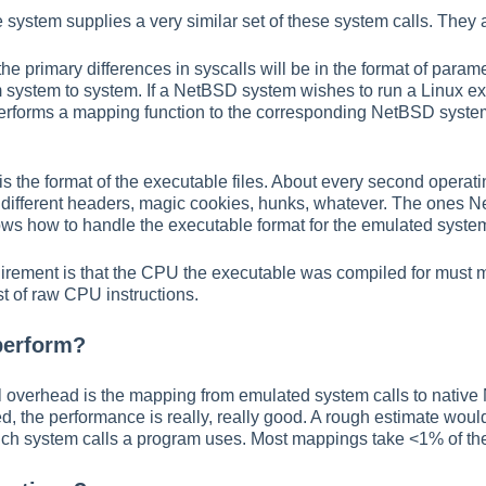
 system supplies a very similar set of these system calls. They
he primary differences in syscalls will be in the format of para
om system to system. If a NetBSD system wishes to run a Linux e
performs a mapping function to the corresponding NetBSD system
s the format of the executable files. About every second operatin
g different headers, magic cookies, hunks, whatever. The ones 
s how to handle the executable format for the emulated syste
quirement is that the CPU the executable was compiled for must m
st of raw CPU instructions.
perform?
l overhead is the mapping from emulated system calls to native 
d, the performance is really, really good. A rough estimate wou
h system calls a program uses. Most mappings take <1% of the t