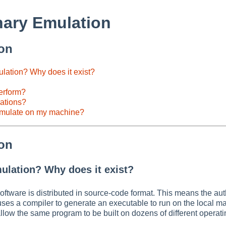
ary Emulation
ion
lation? Why does it exist?
erform?
rations?
emulate on my machine?
ion
ulation? Why does it exist?
oftware is distributed in source-code format. This means the au
 uses a compiler to generate an executable to run on the local m
n allow the same program to be built on dozens of different operat