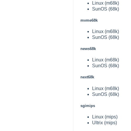
Linux (m68k)
SunOS (68k)
mvme68k
Linux (m68k)
SunOS (68k)
news68k
Linux (m68k)
SunOS (68k)
next68k
Linux (m68k)
SunOS (68k)
sgimips
Linux (mips)
Ultrix (mips)