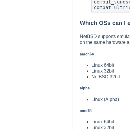
compat_sunos
compat_ultri
Which OSs can I 
NetBSD supports emulati
on the same hardware a
aarch64
Linux 64bit
Linux 32bit
NetBSD 32bit
alpha
Linux (Alpha)
amd64
Linux 64bit
Linux 32bit