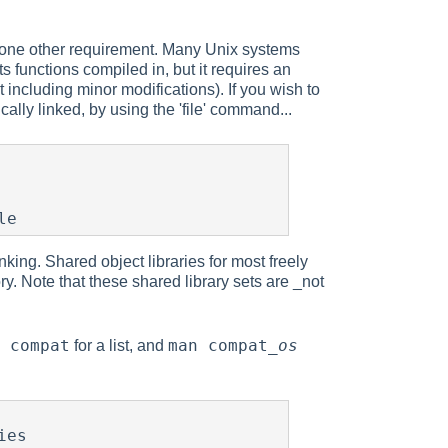
is one other requirement. Many Unix systems
s functions compiled in, but it requires an
including minor modifications). If you wish to
lly linked, by using the 'file' command...
le
nking. Shared object libraries for most freely
. Note that these shared library sets are _not
 compat
man compat_
os
for a list, and
es
