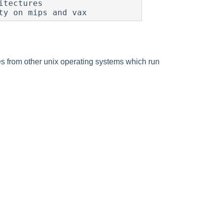
tectures

ty on mips and vax
s from other unix operating systems which run