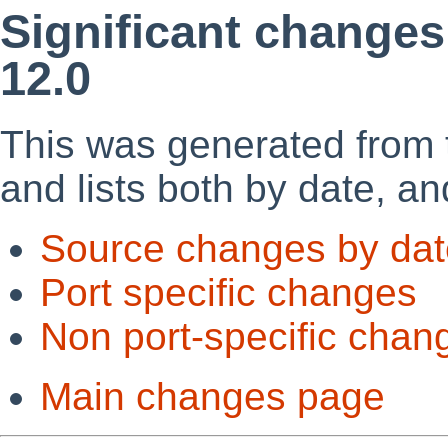
Significant changes
12.0
This was generated from
and lists both by date, an
Source changes by dat
Port specific changes
Non port-specific chan
Main changes page