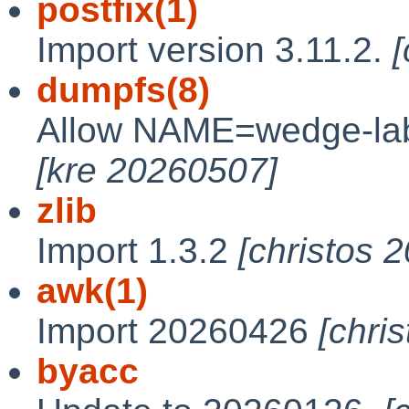
postfix(1)
Import version 3.11.2.
dumpfs(8)
Allow NAME=wedge-lab
[kre 20260507]
zlib
Import 1.3.2
[christos 
awk(1)
Import 20260426
[chri
byacc