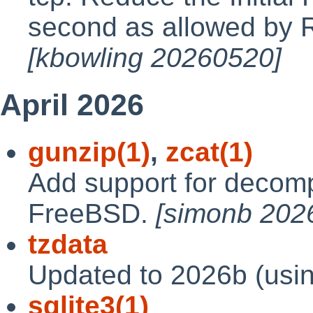
second as allowed by
[kbowling 20260520]
April 2026
gunzip(1)
,
zcat(1)
Add support for decompr
FreeBSD.
[simonb 202
tzdata
Updated to 2026b (usi
sqlite3(1)