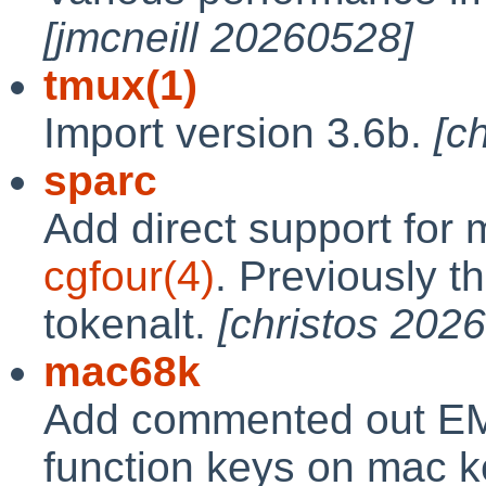
[jmcneill 20260528]
tmux(1)
Import version 3.6b.
[c
sparc
Add direct support for
cgfour(4)
. Previously th
tokenalt.
[christos 202
mac68k
Add commented out E
function keys on mac k