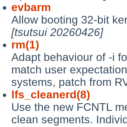
evbarm
Allow booting 32-bit ke
[tsutsui 20260426]
rm(1)
Adapt behaviour of -i fo
match user expectation
systems, patch from R
lfs_cleanerd(8)
Use the new FCNTL me
clean segments. Individ