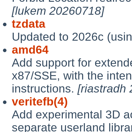
[lukem 20260718]
tzdata
Updated to 2026c (usi
amd64
Add support for exten
x87/SSE, with the inte
instructions.
[riastradh
veritefb(4)
Add experimental 3D acc
separate userland libra