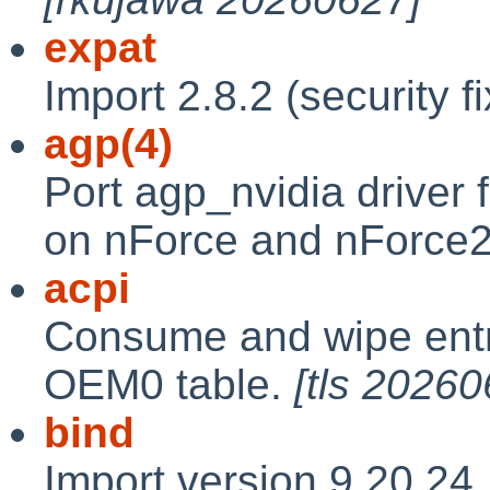
expat
Import 2.8.2 (security f
agp(4)
Port agp_nvidia drive
on nForce and nForce2
acpi
Consume and wipe entr
OEM0 table.
[tls 20260
bind
Import version 9.20.24