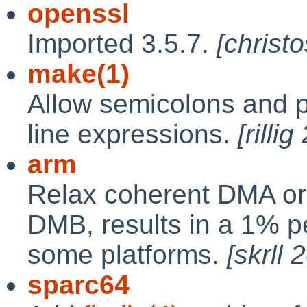
openssl
Imported 3.5.7.
[christ
make(1)
Allow semicolons and 
line expressions.
[rilli
arm
Relax coherent DMA ord
DMB, results in a 1% 
some platforms.
[skrll
sparc64