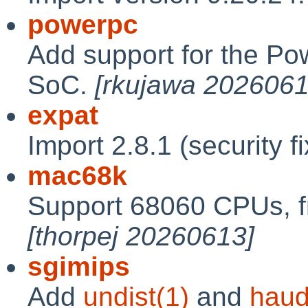
powerpc
Add support for the P
SoC.
[rkujawa 2026061
expat
Import 2.8.1 (security f
mac68k
Support 68060 CPUs, f
[thorpej 20260613]
sgimips
Add
undist(1)
and
haud