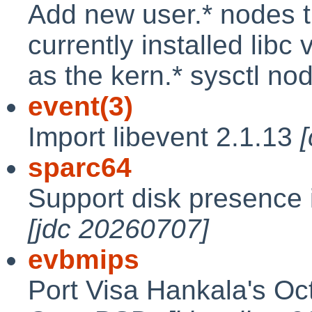
Add new user.* nodes t
currently installed lib
as the kern.* sysctl no
event(3)
Import libevent 2.1.13
sparc64
Support disk presence 
[jdc 20260707]
evbmips
Port Visa Hankala's Oc