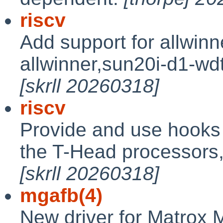
riscv
Add support for allwin
allwinner,sun20i-d1-wd
[skrll 20260318]
riscv
Provide and use hooks 
the T-Head processors
[skrll 20260318]
mgafb(4)
New driver for Matrox M