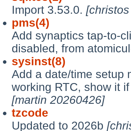
Import 3.53.0.
[christo
pms(4)
Add synaptics tap-to-cli
disabled, from atomicu
sysinst(8)
Add a date/time setup 
working RTC, show it if
[martin 20260426]
tzcode
Updated to 2026b
[chr