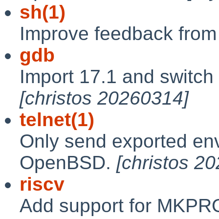
sh(1)
Improve feedback from '
gdb
Import 17.1 and switch 
[christos 20260314]
telnet(1)
Only send exported env
OpenBSD.
[christos 2
riscv
Add support for MKPR