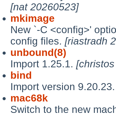
[nat 20260523]
mkimage
New `-C <config>' optio
config files.
[riastradh
unbound(8)
Import 1.25.1.
[christo
bind
Import version 9.20.23
mac68k
Switch to the new mac