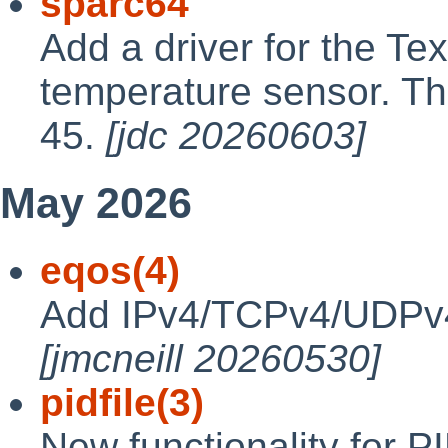
sparc64
Add a driver for the T
temperature sensor. The
45.
[jdc 20260603]
May 2026
eqos(4)
Add IPv4/TCPv4/UDPv4
[jmcneill 20260530]
pidfile(3)
New functionality for P