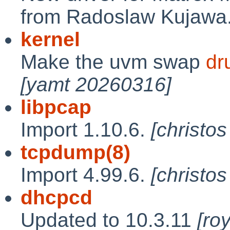
from Radoslaw Kujawa
kernel
Make the uvm swap
dr
[yamt 20260316]
libpcap
Import 1.10.6.
[christo
tcpdump(8)
Import 4.99.6.
[christo
dhcpcd
Updated to 10.3.11
[ro