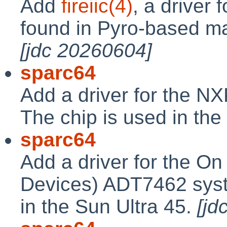
Add
fireiic(4)
, a driver 
found in Pyro-based ma
[jdc 20260604]
sparc64
Add a driver for the N
The chip is used in the
sparc64
Add a driver for the O
Devices) ADT7462 syst
in the Sun Ultra 45.
[jd