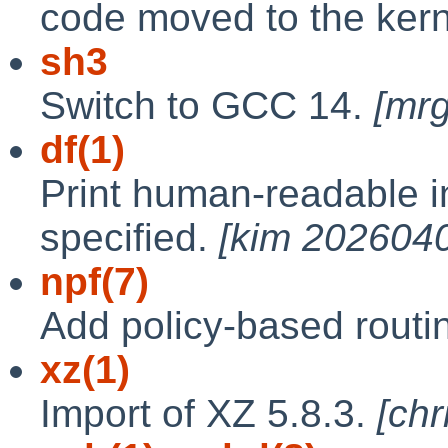
code moved to the ker
sh3
Switch to GCC 14.
[mr
df(1)
Print human-readable i
specified.
[kim 202604
npf(7)
Add policy-based routin
xz(1)
Import of XZ 5.8.3.
[ch