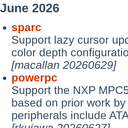
June 2026
sparc
Support lazy cursor up
color depth configurati
[macallan 20260629]
powerpc
Support the NXP MPC5
based on prior work by
peripherals include ATA
[rkujawa 20260627]