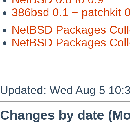
386bsd 0.1 + patchkit 0
NetBSD Packages Coll
NetBSD Packages Colle
Updated: Wed Aug 5 10:
Changes by date (Mos