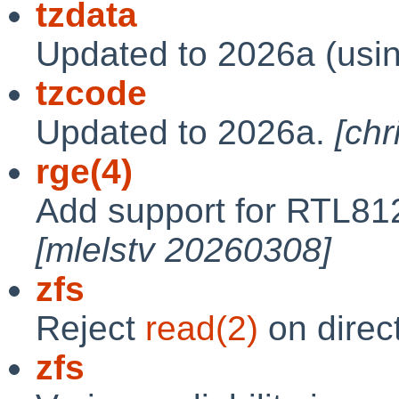
tzdata
Updated to 2026a (usi
tzcode
Updated to 2026a.
[ch
rge(4)
Add support for RTL81
[mlelstv 20260308]
zfs
Reject
read(2)
on direc
zfs