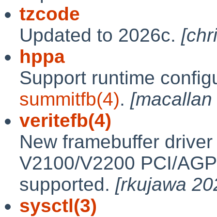
tzcode
Updated to 2026c.
[chr
hppa
Support runtime configu
summitfb(4)
.
[macallan
veritefb(4)
New framebuffer driver 
V2100/V2200 PCI/AGP c
supported.
[rkujawa 20
sysctl(3)