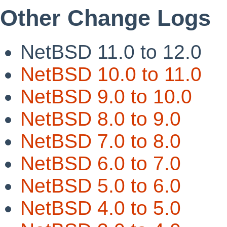
Other Change Logs
NetBSD 11.0 to 12.0
NetBSD 10.0 to 11.0
NetBSD 9.0 to 10.0
NetBSD 8.0 to 9.0
NetBSD 7.0 to 8.0
NetBSD 6.0 to 7.0
NetBSD 5.0 to 6.0
NetBSD 4.0 to 5.0