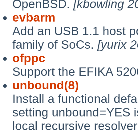
OpenBSD.
[kbowling 
evbarm
Add an USB 1.1 host po
family of SoCs.
[yurix 
ofppc
Support the EFIKA 52
unbound(8)
Install a functional defa
setting unbound=YES i
local recursive resolve