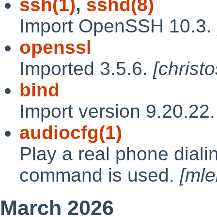
ssh(1)
,
sshd(8)
Import OpenSSH 10.3.
openssl
Imported 3.5.6.
[christ
bind
Import version 9.20.22
audiocfg(1)
Play a real phone dial
command is used.
[mle
March 2026