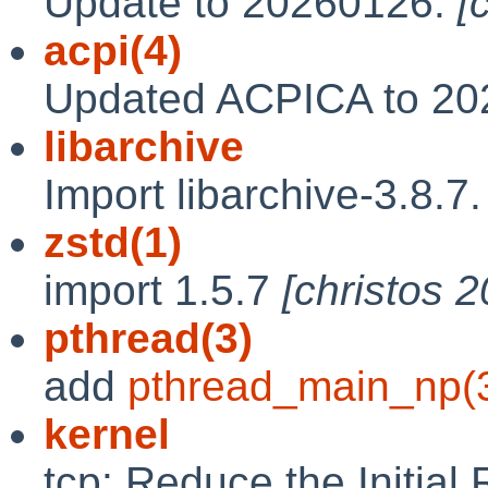
Update to 20260126.
[
acpi(4)
Updated ACPICA to 2
libarchive
Import libarchive-3.8.7
zstd(1)
import 1.5.7
[christos 
pthread(3)
add
pthread_main_np(
kernel
tcp: Reduce the Initial