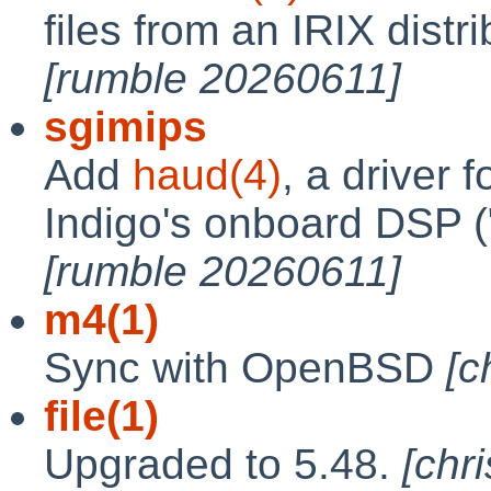
files from an IRIX distri
[rumble 20260611]
sgimips
Add
haud(4)
, a driver 
Indigo's onboard DSP (
[rumble 20260611]
m4(1)
Sync with OpenBSD
[c
file(1)
Upgraded to 5.48.
[chr