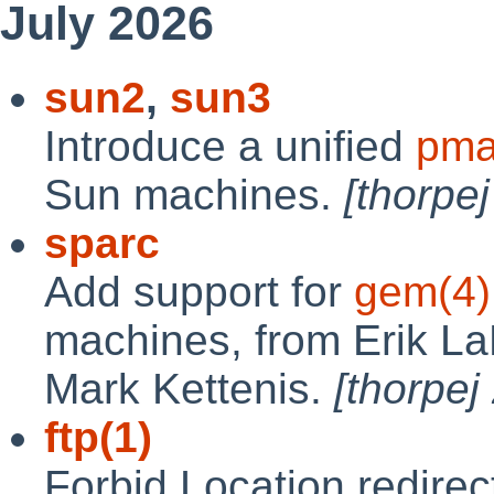
July 2026
sun2
,
sun3
Introduce a unified
pma
Sun machines.
[thorpe
sparc
Add support for
gem(4)
machines, from Erik La
Mark Kettenis.
[thorpe
ftp(1)
Forbid Location redirect