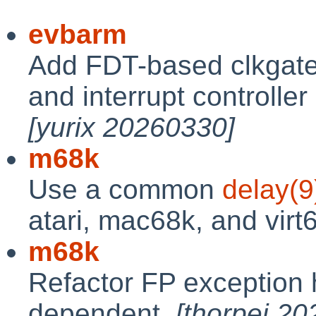
evbarm
Add FDT-based clkgate,
and interrupt controller
[yurix 20260330]
m68k
Use a common
delay(9
atari, mac68k, and virt
m68k
Refactor FP exception 
dependent.
[thorpej 2