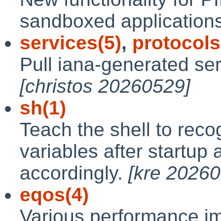
sandboxed applications 
services(5)
,
protocols
Pull iana-generated ser
[christos 20260529]
sh(1)
Teach the shell to reco
variables after startup 
accordingly.
[kre 2026
eqos(4)
Various performance i