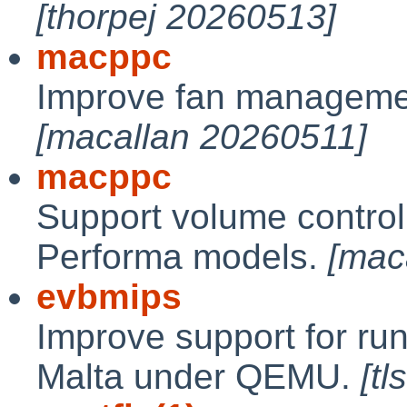
[thorpej 20260513]
macppc
Improve fan manageme
[macallan 20260511]
macppc
Support volume contro
Performa models.
[mac
evbmips
Improve support for r
Malta under QEMU.
[t