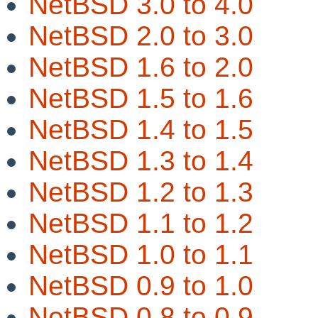
NetBSD 3.0 to 4.0
NetBSD 2.0 to 3.0
NetBSD 1.6 to 2.0
NetBSD 1.5 to 1.6
NetBSD 1.4 to 1.5
NetBSD 1.3 to 1.4
NetBSD 1.2 to 1.3
NetBSD 1.1 to 1.2
NetBSD 1.0 to 1.1
NetBSD 0.9 to 1.0
NetBSD 0.8 to 0.9