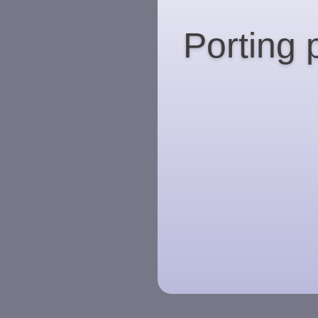
Porting 