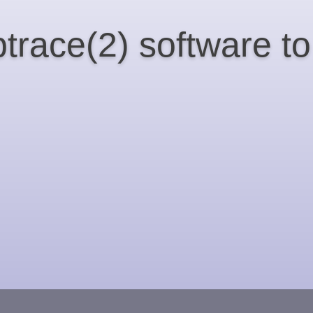
ptrace(2) software 