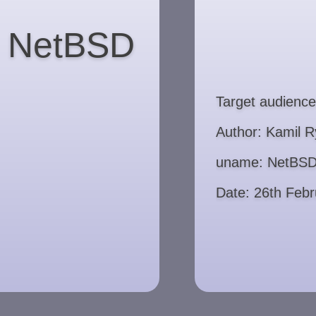
to NetBSD
Target audience
Author: Kamil R
uname: NetBSD
Date: 26th Feb